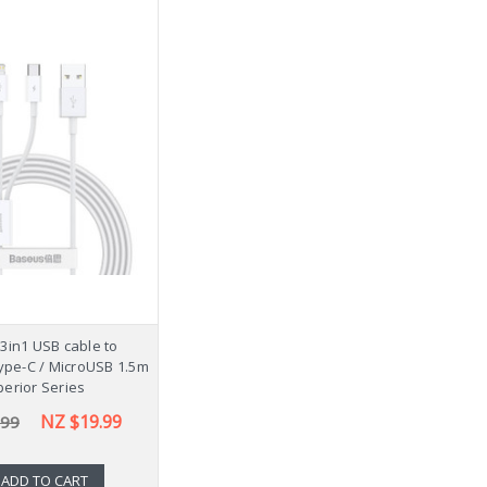
3in1 USB cable to
Type-C / MicroUSB 1.5m
erior Series
NZ $19.99
.99
ADD TO CART