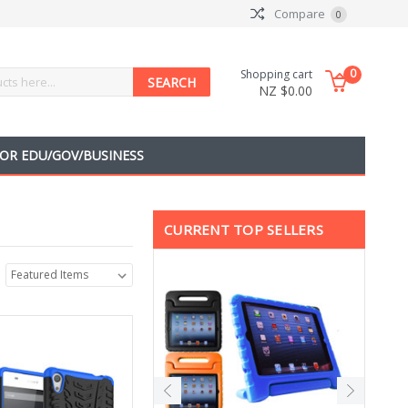
Compare
0
0
Shopping cart
NZ $0.00
OR EDU/GOV/BUSINESS
CURRENT TOP SELLERS