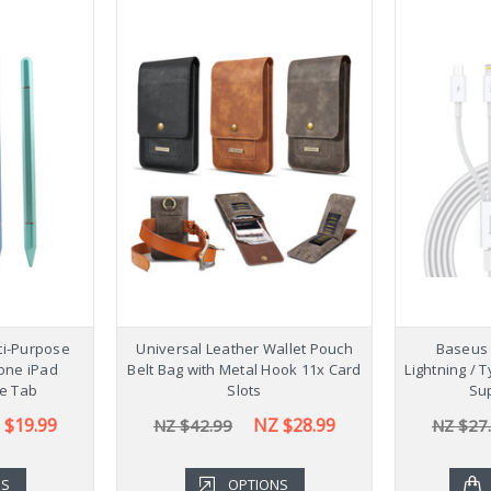
lti-Purpose
Universal Leather Wallet Pouch
Baseus 
hone iPad
Belt Bag with Metal Hook 11x Card
Lightning / 
e Tab
Slots
Sup
 $19.99
NZ $28.99
NZ $42.99
NZ $27
NS
OPTIONS