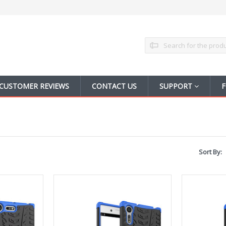
Search
CUSTOMER REVIEWS
CONTACT US
SUPPORT
F
Sort By: