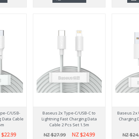
ype-C/USB-
Baseus 2x Type-C/USB-C to
Baseus 2x 
g Data Cable
Lightning Fast Charging Data
Charging D
.5m
Cable 2 Pcs Set 1.5m
 $22.99
NZ $24.99
NZ $27.99
NZ $24