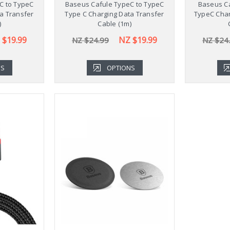
C to TypeC
Baseus Cafule TypeC to TypeC
Baseus Ca
a Transfer
Type C Charging Data Transfer
TypeC Char
)
Cable (1m)
 $19.99
NZ $19.99
NZ $24.99
NZ $24
NS
OPTIONS