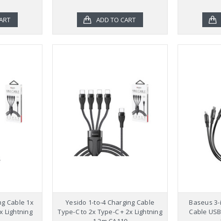
ART
ADD TO CART
ng Cable 1x
Yesido 1-to-4 Charging Cable
Baseus 3-i
x Lightning
Type-C to 2x Type-C + 2x Lightning
Cable USB 
1.2m CA110