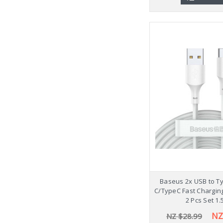
Baseus 2x USB to T
C/TypeC Fast Chargin
2 Pcs Set 1
NZ
NZ $28.99