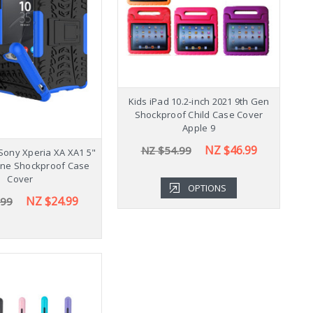
Shockproof Samsung
Kids iPad 10.2-inch 2021 9th Gen
K
b A9+ Plus 11" Case
Shockproof Child Case Cover
Cover X210
Apple 9
NZ $43.99
NZ $46.99
.99
NZ $54.99
Sony Xperia XA XA1 5"
one Shockproof Case
Cover
OPTIONS
OPTIONS
NZ $24.99
.99