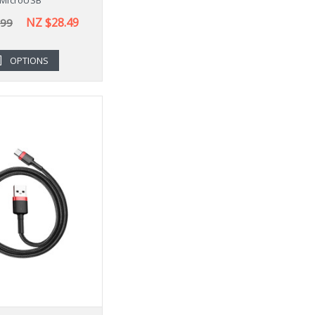
NZ $28.49
.99
OPTIONS