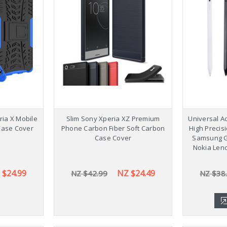
ia X Mobile
Slim Sony Xperia XZ Premium
Universal Ac
Case Cover
Phone Carbon Fiber Soft Carbon
High Precis
Case Cover
Samsung G
Nokia Len
 $24.99
NZ $24.49
NZ $42.99
NZ $38