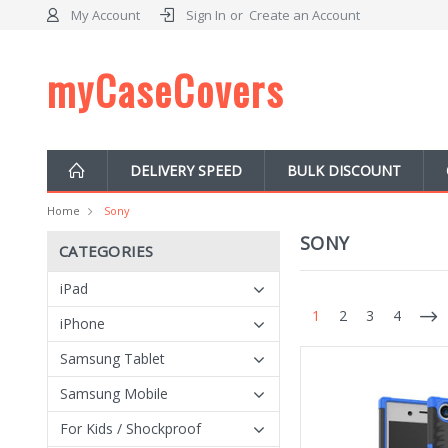
My Account
Sign In
or
Create an Account
myCaseCovers
DELIVERY SPEED
BULK DISCOUNT
Home
Sony
SONY
CATEGORIES
iPad
1
2
3
4
iPhone
Samsung Tablet
Samsung Mobile
For Kids / Shockproof