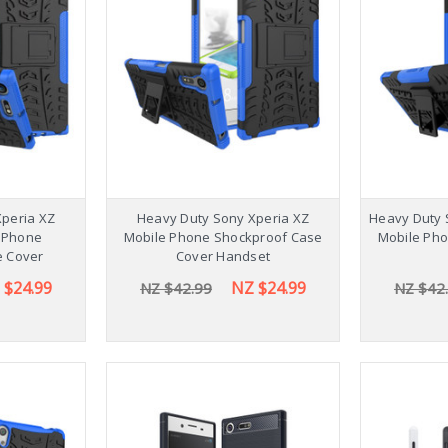
Stylish 
Galaxy Ta
NZ $54
Xperia XZ
Heavy Duty Sony Xperia XZ
Heavy Duty 
 Phone
Mobile Phone Shockproof Case
Mobile Ph
e Cover
Cover Handset
 $24.99
NZ $24.99
NZ $42.99
NZ $42