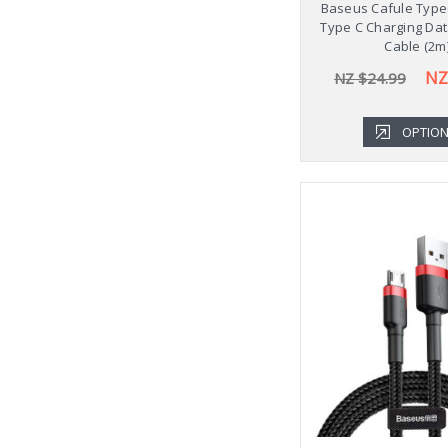
Baseus Cafule Type
Type C Charging Dat
Cable (2m
NZ
NZ $24.99
OPTIO