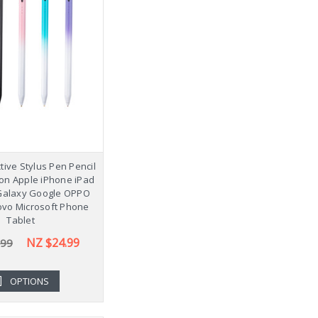
tive Stylus Pen Pencil
ion Apple iPhone iPad
alaxy Google OPPO
ovo Microsoft Phone
Tablet
NZ $24.99
.99
OPTIONS