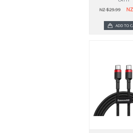
NZ
NZ $29.99
ADD TO C