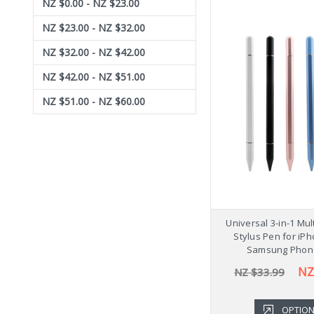
NZ $0.00 - NZ $23.00
NZ $23.00 - NZ $32.00
NZ $32.00 - NZ $42.00
NZ $42.00 - NZ $51.00
NZ $51.00 - NZ $60.00
Universal 3-in-1 Mu
Stylus Pen for iP
Samsung Phon
NZ
NZ $33.99
OPTIO