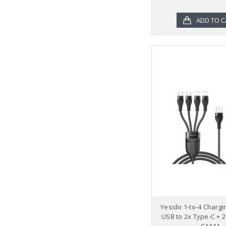
ADD TO C
Yesido 1-to-4 Chargi
USB to 2x Type-C + 2
CA111