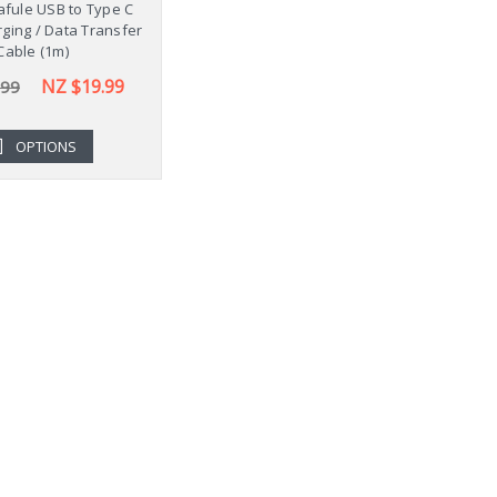
fule USB to Type C
ging / Data Transfer
Cable (1m)
NZ $19.99
.99
OPTIONS