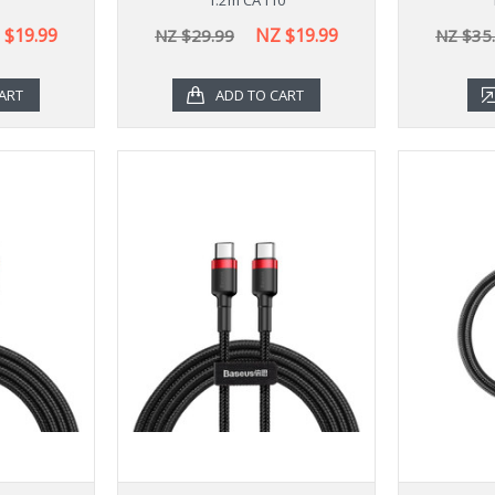
 $19.99
NZ $19.99
NZ $29.99
NZ $35
ART
ADD TO CART