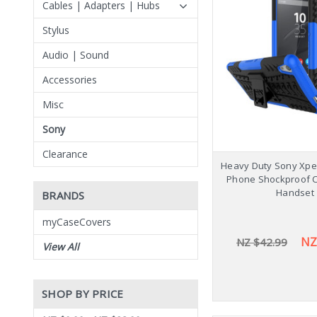
Cables | Adapters | Hubs
Stylus
Audio | Sound
Accessories
Misc
Sony
Clearance
Heavy Duty Sony Xper
Phone Shockproof 
Handset
BRANDS
myCaseCovers
NZ
NZ $42.99
View All
SHOP BY PRICE