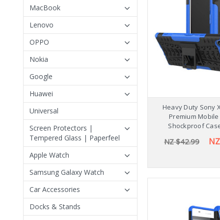
MacBook
Lenovo
OPPO
Nokia
Google
Huawei
Heavy Duty Sony 
Universal
Premium Mobile
Shockproof Cas
Screen Protectors |
Tempered Glass | Paperfeel
NZ
NZ $42.99
Apple Watch
Samsung Galaxy Watch
Car Accessories
Docks & Stands