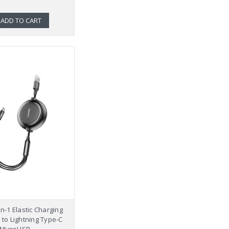
ADD TO CART
n-1 Elastic Charging
to Lightning Type-C
MicroUSB