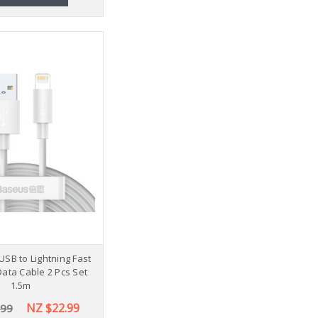
USB to Lightning Fast
ata Cable 2 Pcs Set
1.5m
NZ $22.99
.99