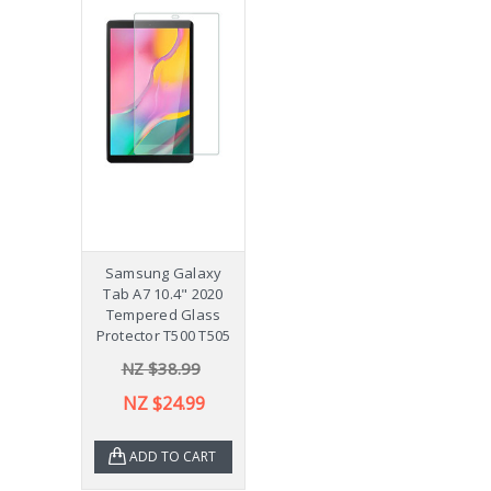
Samsung Galaxy
Tab A7 10.4" 2020
Tempered Glass
Protector T500 T505
NZ $38.99
NZ $24.99
ADD TO CART