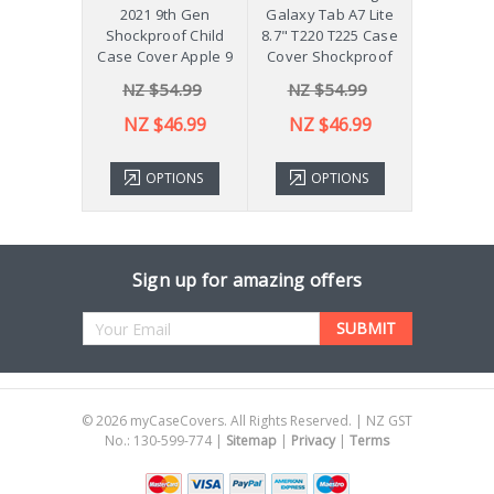
 Galaxy
2021 9th Gen
Galaxy Tab A7 Lite
Diff
Plus 11"
Shockproof Child
8.7" T220 T225 Case
ver X210
Case Cover Apple 9
Cover Shockproof
54.99
NZ $54.99
NZ $54.99
NZ 
43.99
NZ $46.99
NZ $46.99
TIONS
OPTIONS
OPTIONS
ADD 
Sign up for amazing offers
Email
Address
©
2026
myCaseCovers. All Rights Reserved. | NZ GST
No.: 130-599-774 |
Sitemap
|
Privacy
|
Terms