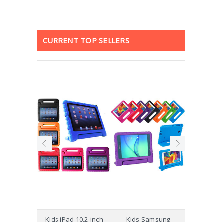
CURRENT TOP SELLERS
hockproof
Kids iPad 10.2-inch
Kids Samsung
[Not a Pro