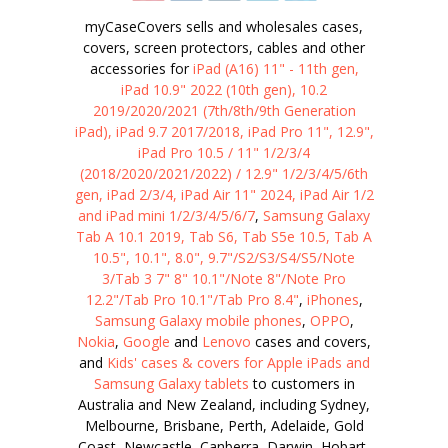
myCaseCovers sells and wholesales cases,
covers, screen protectors, cables and other
accessories for
iPad (A16) 11" - 11th gen,
iPad 10.9" 2022 (10th gen), 10.2
2019/2020/2021 (7th/8th/9th Generation
iPad), iPad 9.7 2017/2018, iPad Pro 11", 12.9",
iPad Pro 10.5 / 11" 1/2/3/4
(2018/2020/2021/2022) / 12.9" 1/2/3/4/5/6th
gen, iPad 2/3/4, iPad Air 11" 2024, iPad Air 1/2
and iPad mini 1/2/3/4/5/6/7
,
Samsung Galaxy
Tab A 10.1 2019, Tab S6, Tab S5e 10.5, Tab A
10.5", 10.1", 8.0", 9.7"/S2/S3/S4/S5/Note
3/Tab 3 7" 8" 10.1"/Note 8"/Note Pro
12.2"/Tab Pro 10.1"/Tab Pro 8.4"
,
iPhones
,
Samsung Galaxy mobile phones
,
OPPO
,
Nokia
,
Google
and
Lenovo
cases and covers,
and
Kids' cases & covers for Apple iPads and
Samsung Galaxy tablets
to customers in
Australia and New Zealand, including Sydney,
Melbourne, Brisbane, Perth, Adelaide, Gold
Coast, Newcastle, Canberra, Darwin, Hobart,