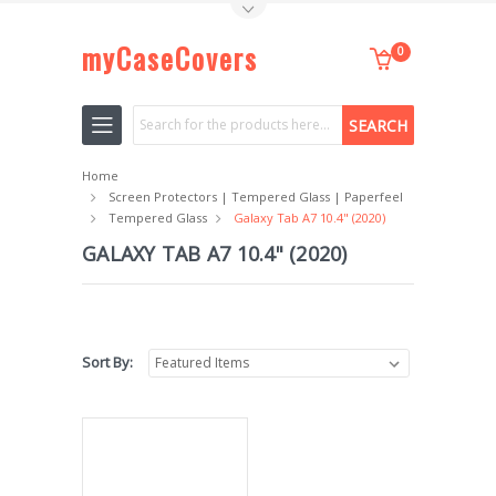
Toggle Top Menu
myCaseCovers
0
Search
Home
Screen Protectors | Tempered Glass | Paperfeel
Tempered Glass
Galaxy Tab A7 10.4" (2020)
GALAXY TAB A7 10.4" (2020)
Sort By: