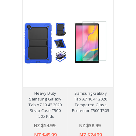
Heavy Duty
Samsung Galaxy
Samsung Galaxy
Tab A7 10.4" 2020
Tab A7 10.4" 2020
Tempered Glass
Strap Case T500
Protector T500 T505
T505 Kids
NZ $54.99
NZ $38.99
NZ $45.99
NZ $24.99