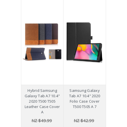
Hybrid Samsung
Samsung Galaxy
Galaxy Tab A7 10.4"
Tab A7 10.4" 2020
2020 T500 T505
Folio Case Cover
Leather Case Cover
T500 T505 A 7
A
NZ $49.99
NZ $42.99