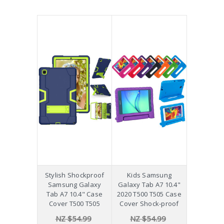
Stylish Shockproof
Kids Samsung
Samsung Galaxy
Galaxy Tab A7 10.4"
Tab A7 10.4" Case
2020 T500 T505 Case
Cover T500 T505
Cover Shock-proof
NZ $54.99
NZ $54.99