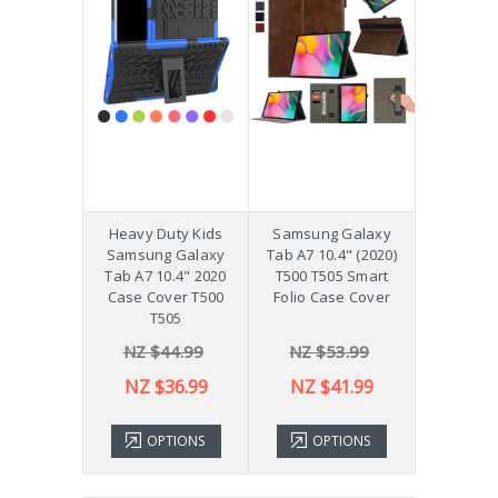
Heavy Duty Kids
Samsung Galaxy
Samsung Galaxy
Tab A7 10.4" (2020)
Tab A7 10.4" 2020
T500 T505 Smart
Case Cover T500
Folio Case Cover
T505
NZ $44.99
NZ $53.99
NZ $36.99
NZ $41.99
OPTIONS
OPTIONS