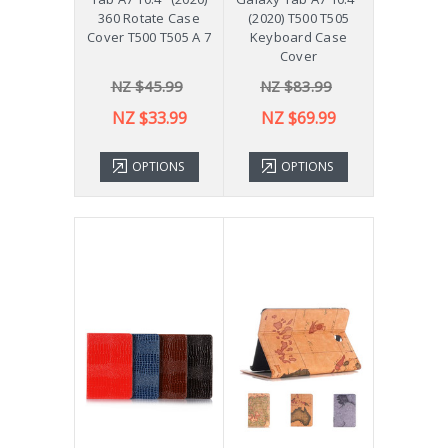
360 Rotate Case
(2020) T500 T505
Cover T500 T505 A 7
Keyboard Case
Cover
NZ $45.99
NZ $83.99
NZ $33.99
NZ $69.99
OPTIONS
OPTIONS