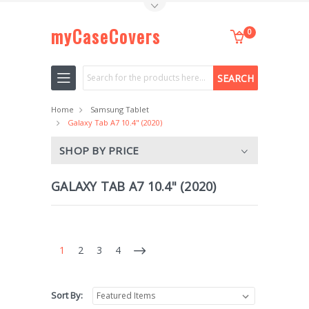
Toggle Top Menu
myCaseCovers
0
Search
Home
Samsung Tablet
Galaxy Tab A7 10.4" (2020)
SHOP BY PRICE
GALAXY TAB A7 10.4" (2020)
1
2
3
4
Sort By: