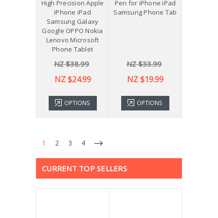
High Precision Apple
Pen for iPhone iPad
iPhone iPad
Samsung Phone Tab
Samsung Galaxy
Google OPPO Nokia
Lenovo Microsoft
Phone Tablet
NZ $38.99
NZ $33.99
NZ $24.99
NZ $19.99
OPTIONS
OPTIONS
1
2
3
4
CURRENT TOP SELLERS