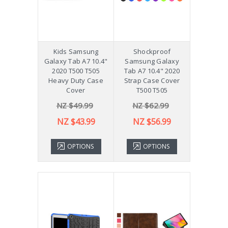
Kids Samsung
Shockproof
Galaxy Tab A7 10.4"
Samsung Galaxy
2020 T500 T505
Tab A7 10.4" 2020
Heavy Duty Case
Strap Case Cover
Cover
T500 T505
NZ $49.99
NZ $62.99
NZ $43.99
NZ $56.99
OPTIONS
OPTIONS