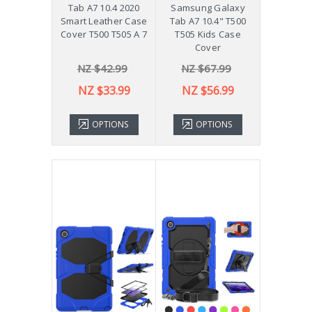
Tab A7 10.4 2020
Samsung Galaxy
Smart Leather Case
Tab A7 10.4" T500
Cover T500 T505 A 7
T505 Kids Case
Cover
NZ $42.99
NZ $67.99
NZ $33.99
NZ $56.99
OPTIONS
OPTIONS