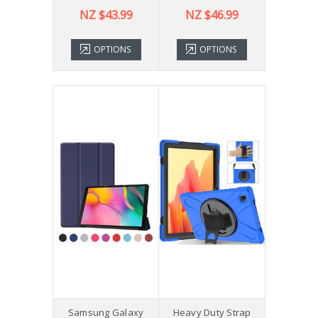
NZ $43.99
NZ $46.99
OPTIONS
OPTIONS
Samsung Galaxy
Heavy Duty Strap