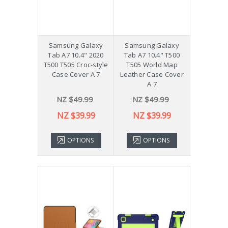
Samsung Galaxy
Samsung Galaxy
Tab A7 10.4" 2020
Tab A7 10.4" T500
T500 T505 Croc-style
T505 World Map
Case Cover A 7
Leather Case Cover
A 7
NZ $49.99
NZ $49.99
NZ $39.99
NZ $39.99
OPTIONS
OPTIONS