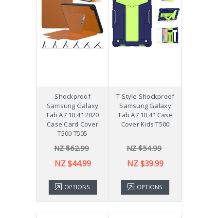
Shockproof
T-Style Shockproof
Samsung Galaxy
Samsung Galaxy
Tab A7 10.4" 2020
Tab A7 10.4" Case
Case Card Cover
Cover Kids T500
T500 T505
NZ $62.99
NZ $54.99
NZ $44.99
NZ $39.99
OPTIONS
OPTIONS