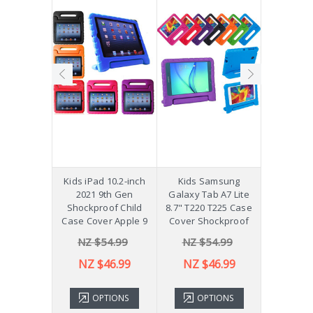
hockproof
Kids iPad 10.2-inch
Kids Samsung
[Not a Pro
 Galaxy
2021 9th Gen
Galaxy Tab A7 Lite
Diff
Plus 11"
Shockproof Child
8.7" T220 T225 Case
ver X210
Case Cover Apple 9
Cover Shockproof
54.99
NZ $54.99
NZ $54.99
NZ 
43.99
NZ $46.99
NZ $46.99
TIONS
OPTIONS
OPTIONS
ADD 