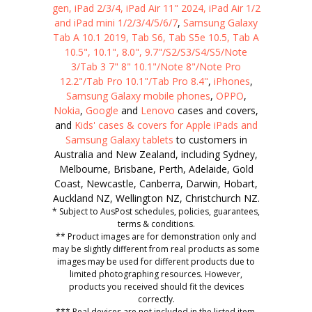
gen, iPad 2/3/4, iPad Air 11" 2024, iPad Air 1/2
and iPad mini 1/2/3/4/5/6/7
,
Samsung Galaxy
Tab A 10.1 2019, Tab S6, Tab S5e 10.5, Tab A
10.5", 10.1", 8.0", 9.7"/S2/S3/S4/S5/Note
3/Tab 3 7" 8" 10.1"/Note 8"/Note Pro
12.2"/Tab Pro 10.1"/Tab Pro 8.4"
,
iPhones
,
Samsung Galaxy mobile phones
,
OPPO
,
Nokia
,
Google
and
Lenovo
cases and covers,
and
Kids' cases & covers for Apple iPads and
Samsung Galaxy tablets
to customers in
Australia and New Zealand, including Sydney,
Melbourne, Brisbane, Perth, Adelaide, Gold
Coast, Newcastle, Canberra, Darwin, Hobart,
Auckland NZ, Wellington NZ, Christchurch NZ.
* Subject to AusPost schedules, policies, guarantees,
terms & conditions.
** Product images are for demonstration only and
may be slightly different from real products as some
images may be used for different products due to
limited photographing resources. However,
products you received should fit the devices
correctly.
*** Real devices are not included in the listed item.