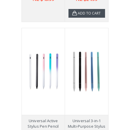
ADD TO CART
Universal Active
Universal 3-in-1
Stylus Pen Pencil
Multi-Purpose Stylus