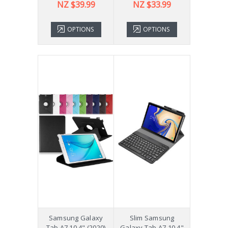
NZ $39.99
NZ $33.99
OPTIONS
OPTIONS
Samsung Galaxy
Slim Samsung
Tab A7 10.4" (2020)
Galaxy Tab A7 10.4"