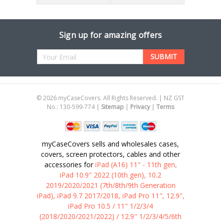
Sign up for amazing offers
Email
Address
©
2026
myCaseCovers. All Rights Reserved. | NZ GST
No.: 130-599-774 |
Sitemap
|
Privacy
|
Terms
myCaseCovers sells and wholesales cases,
covers, screen protectors, cables and other
accessories for
iPad (A16) 11" - 11th gen,
iPad 10.9" 2022 (10th gen), 10.2
2019/2020/2021 (7th/8th/9th Generation
iPad), iPad 9.7 2017/2018, iPad Pro 11", 12.9",
iPad Pro 10.5 / 11" 1/2/3/4
(2018/2020/2021/2022) / 12.9" 1/2/3/4/5/6th