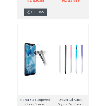
NZ $26.99
NZ $24.99
OPTIONS
Nokia 5.3 Tempered
Universal Active
Glass Screen
Stylus Pen Pencil