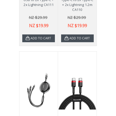
2x Lightning CA111
+ 2x Lightning 1.2m
CA110
NZ $29.99
NZ $29.99
NZ $19.99
NZ $19.99
ADD TO CART
ADD TO CART