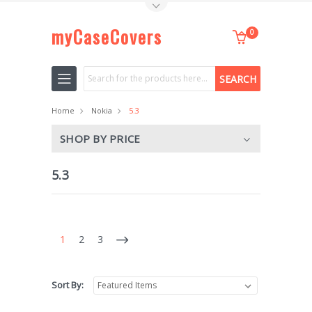
Toggle Top Menu
myCaseCovers
0
Search
Home
Nokia
5.3
SHOP BY PRICE
5.3
1
2
3
Sort By: