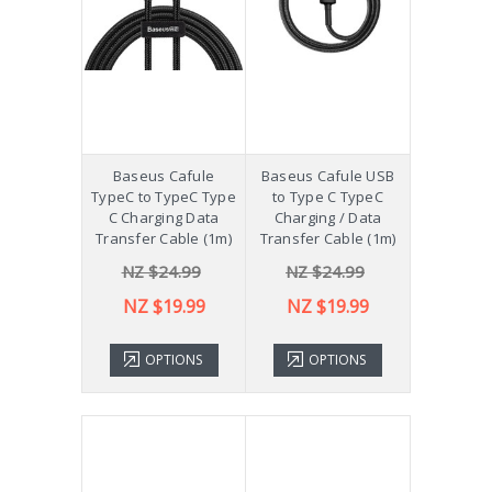
Baseus Cafule
Baseus Cafule USB
TypeC to TypeC Type
to Type C TypeC
C Charging Data
Charging / Data
Transfer Cable (1m)
Transfer Cable (1m)
NZ $24.99
NZ $24.99
NZ $19.99
NZ $19.99
OPTIONS
OPTIONS