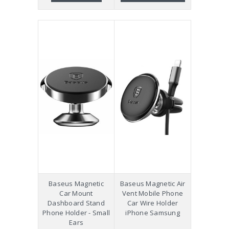
Baseus Magnetic
Baseus Magnetic Air
Car Mount
Vent Mobile Phone
Dashboard Stand
Car Wire Holder
Phone Holder - Small
iPhone Samsung
Ears