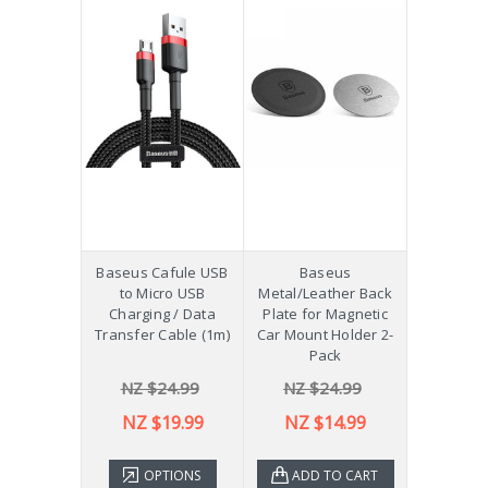
Baseus Cafule USB
Baseus
to Micro USB
Metal/Leather Back
Charging / Data
Plate for Magnetic
Transfer Cable (1m)
Car Mount Holder 2-
Pack
NZ $24.99
NZ $24.99
NZ $19.99
NZ $14.99
OPTIONS
ADD TO CART