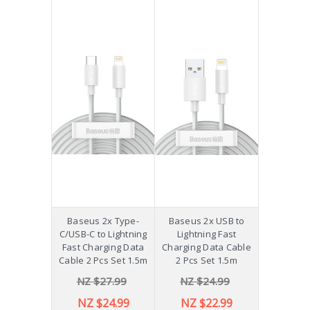
Baseus 2x Type-
Baseus 2x USB to
C/USB-C to Lightning
Lightning Fast
Fast Charging Data
Charging Data Cable
Cable 2 Pcs Set 1.5m
2 Pcs Set 1.5m
NZ $27.99
NZ $24.99
NZ $24.99
NZ $22.99