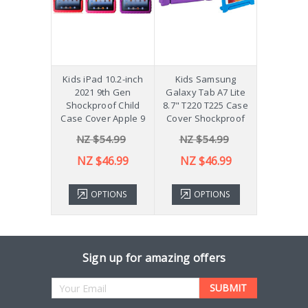
hockproof
Kids iPad 10.2-inch
Kids Samsung
[Not a Pro
 Galaxy
2021 9th Gen
Galaxy Tab A7 Lite
Diff
Plus 11"
Shockproof Child
8.7" T220 T225 Case
ver X210
Case Cover Apple 9
Cover Shockproof
54.99
NZ $54.99
NZ $54.99
NZ 
43.99
NZ $46.99
NZ $46.99
TIONS
OPTIONS
OPTIONS
ADD 
Sign up for amazing offers
Email
Address