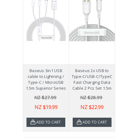
Baseus 3in1 USB
Baseus 2x USB to
cable to Lightning /
Type-C/USB-C/TypeC
Type-C / MicroUSB
Fast Charging Data
1.5m Superior Series
Cable 2 Pcs Set 1.5m
NZ $27.99
NZ $28.99
NZ $19.99
NZ $22.99
ADD TO CART
ADD TO CART