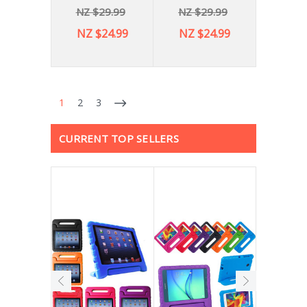
NZ $29.99
NZ $29.99
NZ $24.99
NZ $24.99
1
2
3
CURRENT TOP SELLERS