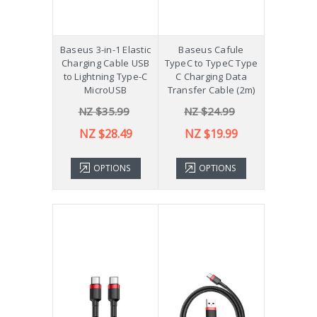
Baseus 3-in-1 Elastic
Baseus Cafule
Charging Cable USB
TypeC to TypeC Type
to Lightning Type-C
C Charging Data
MicroUSB
Transfer Cable (2m)
NZ $35.99
NZ $24.99
NZ $28.49
NZ $19.99
OPTIONS
OPTIONS