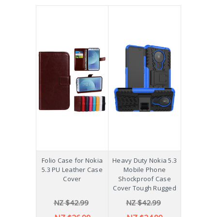
Folio Case for Nokia
Heavy Duty Nokia 5.3
5.3 PU Leather Case
Mobile Phone
Cover
Shockproof Case
Cover Tough Rugged
NZ $42.99
NZ $42.99