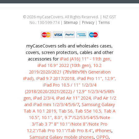
©
2026
myCaseCovers. All Rights Reserved. | NZ GST
No.: 130-599-774 |
Sitemap
|
Privacy
|
Terms
myCaseCovers sells and wholesales cases,
covers, screen protectors, cables and other
accessories for
iPad (A16) 11" - 11th gen,
iPad 10.9" 2022 (10th gen), 10.2
2019/2020/2021 (7th/8th/9th Generation
iPad), iPad 9.7 2017/2018, iPad Pro 11", 12.9",
iPad Pro 10.5 / 11" 1/2/3/4
(2018/2020/2021/2022) / 12.9" 1/2/3/4/5/6th
gen, iPad 2/3/4, iPad Air 11" 2024, iPad Air 1/2
and iPad mini 1/2/3/4/5/6/7
,
Samsung Galaxy
Tab A 10.1 2019, Tab S6, Tab S5e 10.5, Tab A
10.5", 10.1", 8.0", 9.7"/S2/S3/S4/S5/Note
3/Tab 3 7" 8" 10.1"/Note 8"/Note Pro
12.2"/Tab Pro 10.1"/Tab Pro 8.4"
,
iPhones
,
Samsung Galaxy mobile phones
,
OPPO
,