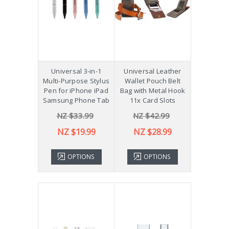
Universal 3-in-1
Universal Leather
Multi-Purpose Stylus
Wallet Pouch Belt
Pen for iPhone iPad
Bag with Metal Hook
Samsung Phone Tab
11x Card Slots
NZ $33.99
NZ $42.99
NZ $19.99
NZ $28.99
OPTIONS
OPTIONS