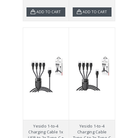
ADD TO CART
ADD TO CART
Yesido 1-to-4
Yesido 1-to-4
Charging Cable 1x
Charging Cable
USB to 2x Type-C +
Type-C to 2x Type-C