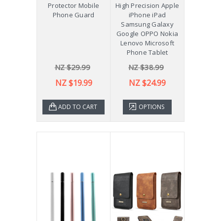
Protector Mobile
High Precision Apple
Phone Guard
iPhone iPad
Samsung Galaxy
Google OPPO Nokia
Lenovo Microsoft
Phone Tablet
NZ $29.99
NZ $38.99
NZ $19.99
NZ $24.99
ADD TO CART
OPTIONS