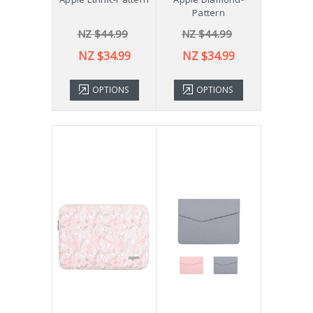
Pattern
NZ $44.99
NZ $44.99
NZ $34.99
NZ $34.99
OPTIONS
OPTIONS