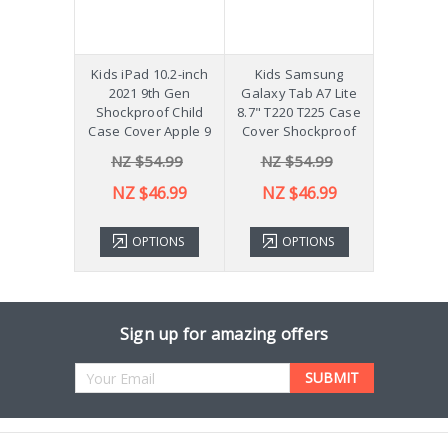
hockproof
Kids iPad 10.2-inch
Kids Samsung
[Not a Pro
 Galaxy
2021 9th Gen
Galaxy Tab A7 Lite
Diff
Plus 11"
Shockproof Child
8.7" T220 T225 Case
ver X210
Case Cover Apple 9
Cover Shockproof
54.99
NZ $54.99
NZ $54.99
NZ 
43.99
NZ $46.99
NZ $46.99
TIONS
OPTIONS
OPTIONS
ADD 
Sign up for amazing offers
Email
Address