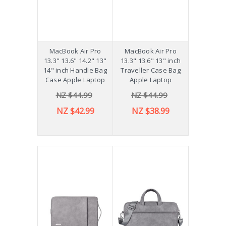
MacBook Air Pro
MacBook Air Pro
13.3" 13.6" 14.2" 13"
13.3" 13.6" 13" inch
14" inch Handle Bag
Traveller Case Bag
Case Apple Laptop
Apple Laptop
NZ $44.99
NZ $44.99
NZ $42.99
NZ $38.99