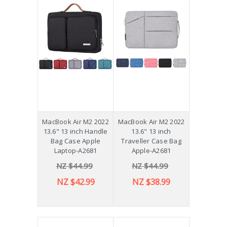
MacBook Air M2 2022
MacBook Air M2 2022
13.6" 13 inch Handle
13.6" 13 inch
Bag Case Apple
Traveller Case Bag
Laptop-A2681
Apple-A2681
NZ $44.99
NZ $44.99
NZ $42.99
NZ $38.99