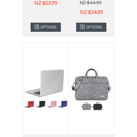
NZ $44.99
NZ $53.99
NZ $34.99
OPTIONS
OPTIONS