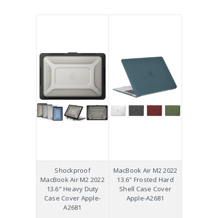
Shockproof
MacBook Air M2 2022
MacBook Air M2 2022
13.6" Frosted Hard
13.6" Heavy Duty
Shell Case Cover
Case Cover Apple-
Apple-A2681
A2681