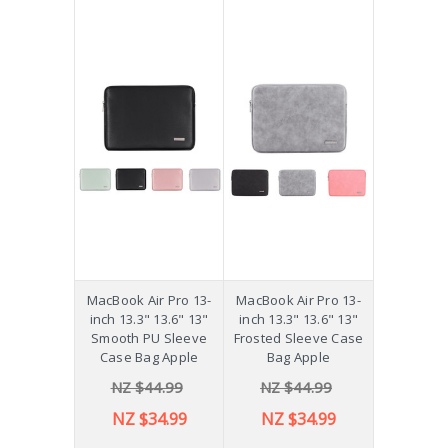
MacBook Air Pro 13-
MacBook Air Pro 13-
inch 13.3" 13.6" 13"
inch 13.3" 13.6" 13"
Smooth PU Sleeve
Frosted Sleeve Case
Case Bag Apple
Bag Apple
NZ $44.99
NZ $44.99
NZ $34.99
NZ $34.99