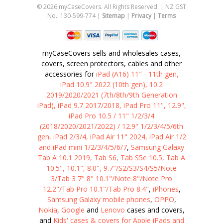
©
2026
myCaseCovers. All Rights Reserved. | NZ GST
No.: 130-599-774 |
Sitemap
|
Privacy
|
Terms
myCaseCovers sells and wholesales cases,
covers, screen protectors, cables and other
accessories for
iPad (A16) 11" - 11th gen,
iPad 10.9" 2022 (10th gen), 10.2
2019/2020/2021 (7th/8th/9th Generation
iPad), iPad 9.7 2017/2018, iPad Pro 11", 12.9",
iPad Pro 10.5 / 11" 1/2/3/4
(2018/2020/2021/2022) / 12.9" 1/2/3/4/5/6th
gen, iPad 2/3/4, iPad Air 11" 2024, iPad Air 1/2
and iPad mini 1/2/3/4/5/6/7
,
Samsung Galaxy
Tab A 10.1 2019, Tab S6, Tab S5e 10.5, Tab A
10.5", 10.1", 8.0", 9.7"/S2/S3/S4/S5/Note
3/Tab 3 7" 8" 10.1"/Note 8"/Note Pro
12.2"/Tab Pro 10.1"/Tab Pro 8.4"
,
iPhones
,
Samsung Galaxy mobile phones
,
OPPO
,
Nokia
,
Google
and
Lenovo
cases and covers,
and
Kids' cases & covers for Apple iPads and