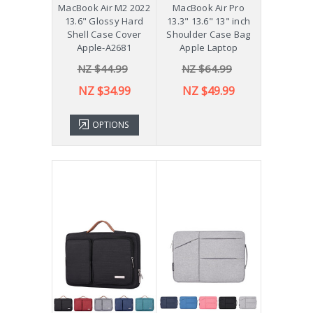
MacBook Air M2 2022
MacBook Air Pro
13.6" Glossy Hard
13.3" 13.6" 13" inch
Shell Case Cover
Shoulder Case Bag
Apple-A2681
Apple Laptop
NZ $44.99
NZ $64.99
NZ $34.99
NZ $49.99
OPTIONS