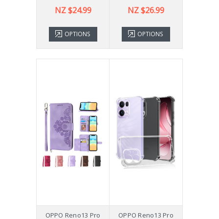
NZ $24.99
NZ $26.99
OPTIONS
OPTIONS
OPPO Reno13 Pro
OPPO Reno13 Pro