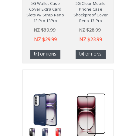
5G Wallet Case
5G Clear Mobile
Cover Extra Card
Phone Case
Slots w/ Strap Reno
Shockproof Cover
13 Pro 13Pro
Reno 13 Pro
NZ $39.99
NZ $28.99
NZ $29.99
NZ $23.99
OPTIONS
OPTIONS