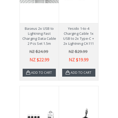
Baseus 2x USB to
Yesido 1-to-4
Lightning Fast
Charging Cable 1x
Charging Data Cable
USB to 2x Type-C +
2 Pcs Set 1.5m
2x Lightning CA111
NZ $24.99
NZ $29.99
NZ $22.99
NZ $19.99
ADD TO CART
ADD TO CART