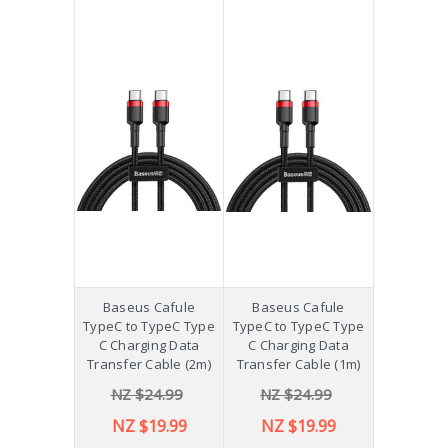
Baseus Cafule
Baseus Cafule
TypeC to TypeC Type
TypeC to TypeC Type
C Charging Data
C Charging Data
Transfer Cable (2m)
Transfer Cable (1m)
NZ $24.99
NZ $24.99
NZ $19.99
NZ $19.99