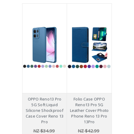
OPPO Reno13 Pro
Folio Case OPPO
5G Soft Liquid
Reno13 Pro 5G
Silicone Shockproof
Leather Cover Photo
Case Cover Reno 13
Phone Reno 13 Pro
Pro
13Pro
NZ $34.99
NZ $42.99