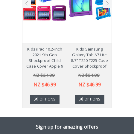
hockproof
Kids iPad 10.2-inch
Kids Samsung
[Not a Pro
 Galaxy
2021 9th Gen
Galaxy Tab A7 Lite
Diff
Plus 11"
Shockproof Child
8.7" T220 T225 Case
ver X210
Case Cover Apple 9
Cover Shockproof
54.99
NZ $54.99
NZ $54.99
NZ 
43.99
NZ $46.99
NZ $46.99
TIONS
OPTIONS
OPTIONS
ADD 
Sign up for amazing offers