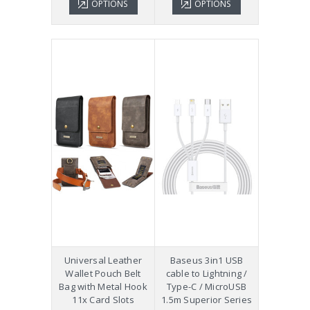
OPTIONS
OPTIONS
Universal Leather
Baseus 3in1 USB
Wallet Pouch Belt
cable to Lightning /
Bag with Metal Hook
Type-C / MicroUSB
11x Card Slots
1.5m Superior Series