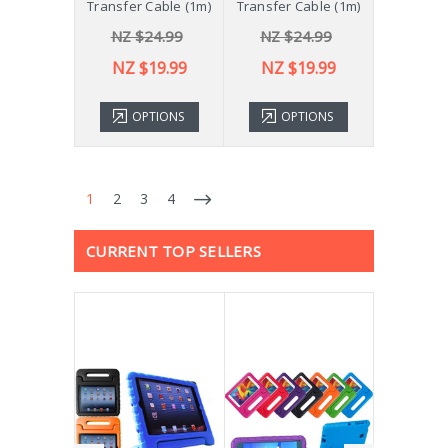
Transfer Cable (1m)
Transfer Cable (1m)
NZ $24.99
NZ $24.99
NZ $19.99
NZ $19.99
OPTIONS
OPTIONS
1
2
3
4
CURRENT TOP SELLERS