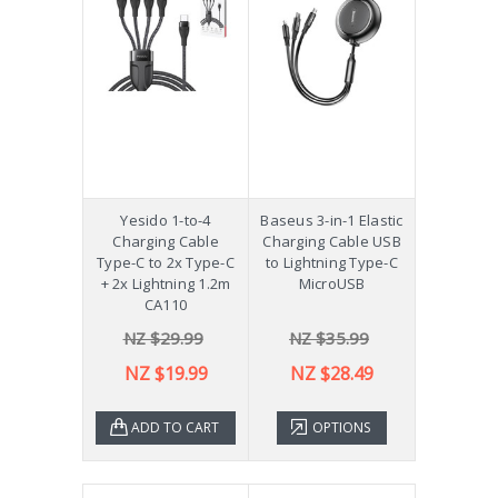
Yesido 1-to-4
Baseus 3-in-1 Elastic
Charging Cable
Charging Cable USB
Type-C to 2x Type-C
to Lightning Type-C
+ 2x Lightning 1.2m
MicroUSB
CA110
NZ $29.99
NZ $35.99
NZ $19.99
NZ $28.49
ADD TO CART
OPTIONS