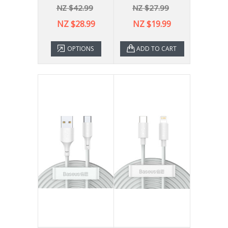
NZ $42.99
NZ $27.99
NZ $28.99
NZ $19.99
OPTIONS
ADD TO CART