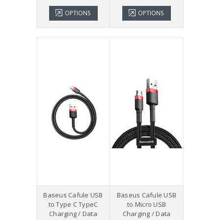
OPTIONS
OPTIONS
Baseus Cafule USB
Baseus Cafule USB
to Type C TypeC
to Micro USB
Charging / Data
Charging / Data