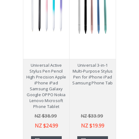
Universal Active
Universal 3-in-1
Stylus Pen Pencil
Multi-Purpose Stylus
High Precision Apple
Pen for iPhone iPad
iPhone iPad
Samsung Phone Tab
Samsung Galaxy
Google OPPO Nokia
Lenovo Microsoft
Phone Tablet
NZ $38.99
NZ $33.99
NZ $24.99
NZ $19.99