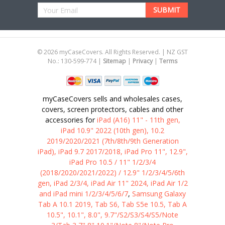
Email
Address
©
2026
myCaseCovers. All Rights Reserved. | NZ GST
No.: 130-599-774 |
Sitemap
|
Privacy
|
Terms
myCaseCovers sells and wholesales cases,
covers, screen protectors, cables and other
accessories for
iPad (A16) 11" - 11th gen,
iPad 10.9" 2022 (10th gen), 10.2
2019/2020/2021 (7th/8th/9th Generation
iPad), iPad 9.7 2017/2018, iPad Pro 11", 12.9",
iPad Pro 10.5 / 11" 1/2/3/4
(2018/2020/2021/2022) / 12.9" 1/2/3/4/5/6th
gen, iPad 2/3/4, iPad Air 11" 2024, iPad Air 1/2
and iPad mini 1/2/3/4/5/6/7
,
Samsung Galaxy
Tab A 10.1 2019, Tab S6, Tab S5e 10.5, Tab A
10.5", 10.1", 8.0", 9.7"/S2/S3/S4/S5/Note