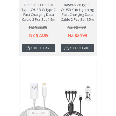
Baseus 2x USB to
Baseus 2x Type-
Type-C/USB-C/TypeC
C/USB-C to Lightning
Fast Charging Data
Fast Charging Data
Cable 2 Pcs Set 1.5m
Cable 2 Pcs Set 1.5m
NZ $28.99
NZ $27.99
NZ $22.99
NZ $24.99
ADD TO CART
ADD TO CART