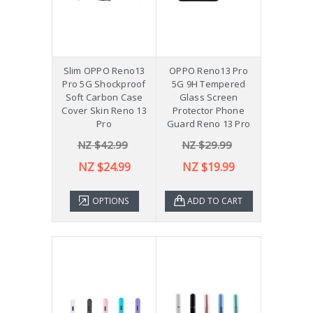
Slim OPPO Reno13
OPPO Reno13 Pro
Pro 5G Shockproof
5G 9H Tempered
Soft Carbon Case
Glass Screen
Cover Skin Reno 13
Protector Phone
Pro
Guard Reno 13 Pro
NZ $42.99
NZ $29.99
NZ $24.99
NZ $19.99
OPTIONS
ADD TO CART