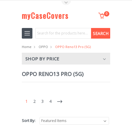
Toggle Top Menu
myCaseCovers
0
Search
Home
OPPO
OPPO Reno13 Pro (5G)
SHOP BY PRICE
OPPO RENO13 PRO (5G)
1
2
3
4
Sort By: