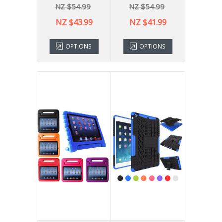
NZ $54.99
NZ $54.99
NZ $43.99
NZ $41.99
OPTIONS
OPTIONS