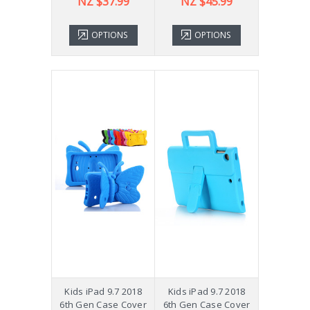
NZ $37.99
NZ $45.99
OPTIONS
OPTIONS
Kids iPad 9.7 2018
Kids iPad 9.7 2018
6th Gen Case Cover
6th Gen Case Cover