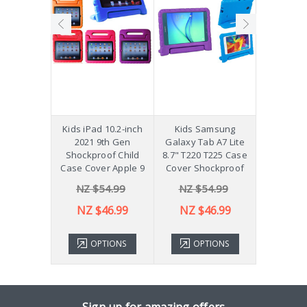
hockproof
Kids iPad 10.2-inch
Kids Samsung
[Not a Pro
 Galaxy
2021 9th Gen
Galaxy Tab A7 Lite
Diff
Plus 11"
Shockproof Child
8.7" T220 T225 Case
ver X210
Case Cover Apple 9
Cover Shockproof
54.99
NZ $54.99
NZ $54.99
NZ 
43.99
NZ $46.99
NZ $46.99
TIONS
OPTIONS
OPTIONS
ADD 