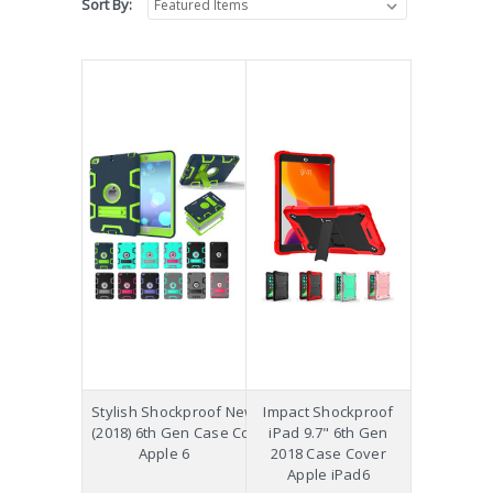
Sort By:
Stylish Shockproof New iPad 9.7
Impact Shockproof
(2018) 6th Gen Case Cover Kids
iPad 9.7" 6th Gen
Apple 6
2018 Case Cover
Apple iPad6