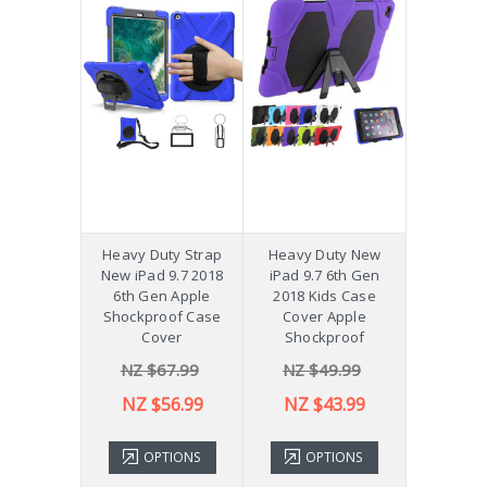
Heavy Duty Strap
Heavy Duty New
New iPad 9.7 2018
iPad 9.7 6th Gen
6th Gen Apple
2018 Kids Case
Shockproof Case
Cover Apple
Cover
Shockproof
NZ $67.99
NZ $49.99
NZ $56.99
NZ $43.99
OPTIONS
OPTIONS