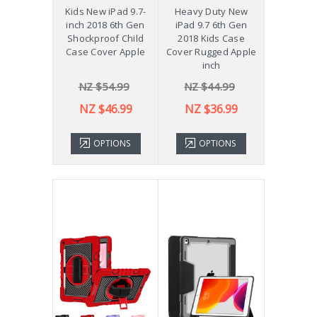
Kids New iPad 9.7-
Heavy Duty New
inch 2018 6th Gen
iPad 9.7 6th Gen
Shockproof Child
2018 Kids Case
Case Cover Apple
Cover Rugged Apple
inch
NZ $54.99
NZ $44.99
NZ $46.99
NZ $36.99
OPTIONS
OPTIONS