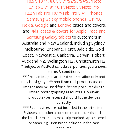
10.5", 10.1", 8.0", 9.7"/S2/S3/S4/S5/Note
3/Tab 3 7" 8" 10.1"/Note 8"/Note Pro
12.2"/Tab Pro 10.1"/Tab Pro 8.4"
,
iPhones
,
Samsung Galaxy mobile phones
,
OPPO
,
Nokia
,
Google
and
Lenovo
cases and covers,
and
Kids' cases & covers for Apple iPads and
Samsung Galaxy tablets
to customers in
Australia and New Zealand, including Sydney,
Melbourne, Brisbane, Perth, Adelaide, Gold
Coast, Newcastle, Canberra, Darwin, Hobart,
Auckland NZ, Wellington NZ, Christchurch NZ.
* Subject to AusPost schedules, policies, guarantees,
terms & conditions.
** Product images are for demonstration only and
may be slightly different from real products as some
images may be used for different products due to
limited photographing resources. However,
products you received should fit the devices
correctly.
*** Real devices are not included in the listed item.
Styluses and other accessories are not included in
the listed item unless explicitly marked. Apple pencil
or Samsung S Pen is not included in the case