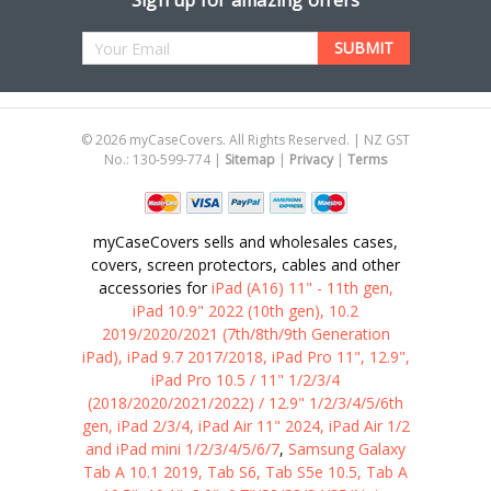
Sign up for amazing offers
Email
Address
©
2026
myCaseCovers. All Rights Reserved. | NZ GST
No.: 130-599-774 |
Sitemap
|
Privacy
|
Terms
myCaseCovers sells and wholesales cases,
covers, screen protectors, cables and other
accessories for
iPad (A16) 11" - 11th gen,
iPad 10.9" 2022 (10th gen), 10.2
2019/2020/2021 (7th/8th/9th Generation
iPad), iPad 9.7 2017/2018, iPad Pro 11", 12.9",
iPad Pro 10.5 / 11" 1/2/3/4
(2018/2020/2021/2022) / 12.9" 1/2/3/4/5/6th
gen, iPad 2/3/4, iPad Air 11" 2024, iPad Air 1/2
and iPad mini 1/2/3/4/5/6/7
,
Samsung Galaxy
Tab A 10.1 2019, Tab S6, Tab S5e 10.5, Tab A