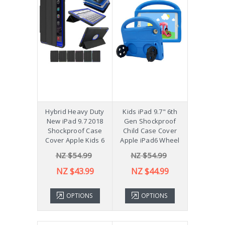
Hybrid Heavy Duty
Kids iPad 9.7" 6th
New iPad 9.7 2018
Gen Shockproof
Shockproof Case
Child Case Cover
Cover Apple Kids 6
Apple iPad6 Wheel
NZ $54.99
NZ $54.99
NZ $43.99
NZ $44.99
OPTIONS
OPTIONS