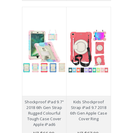
Shockproof iPad 9.7"
Kids Shockproof
2018 6th Gen Strap
Strap iPad 9.7 2018
Rugged Colourful
6th Gen Apple Case
Tough Case Cover
Cover Ring
Apple iPad6