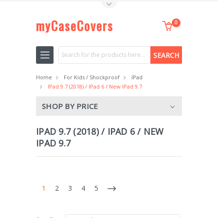
Toggle Top Menu
myCaseCovers
0
Search
Home
For Kids / Shockproof
IPad
IPad 9.7 (2018) / IPad 6 / New IPad 9.7
SHOP BY PRICE
IPAD 9.7 (2018) / IPAD 6 / NEW
IPAD 9.7
1
2
3
4
5