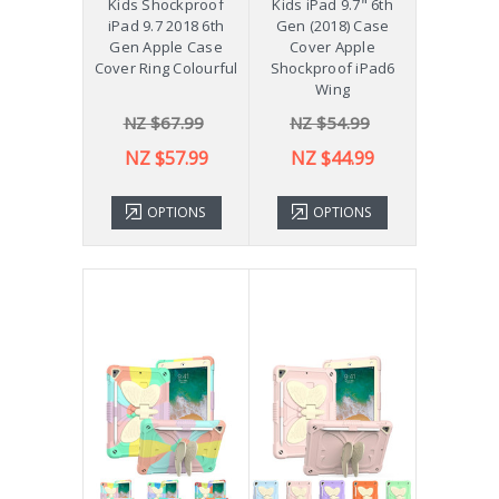
Kids Shockproof
Kids iPad 9.7" 6th
iPad 9.7 2018 6th
Gen (2018) Case
Gen Apple Case
Cover Apple
Cover Ring Colourful
Shockproof iPad6
Wing
NZ $67.99
NZ $54.99
NZ $57.99
NZ $44.99
OPTIONS
OPTIONS