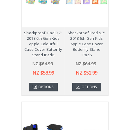
Shockproof iPad 9.7"
Shockproof iPad 9.7"
2018 6th Gen Kids
2018 6th Gen Kids
Apple Colourful
Apple Case Cover
Case Cover Butterfly
Butterfly Stand
Stand iPad6
iPad6
NZ $64.99
NZ $64.99
NZ $53.99
NZ $52.99
OPTIONS
OPTIONS