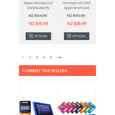
Apple Shockproof
Shockproof Child
Child Butterfly
Apple Briefcase
NZ $54.99
NZ $55.99
NZ $45.99
NZ $45.99
OPTIONS
OPTIONS
1
2
3
4
5
CURRENT TOP SELLERS