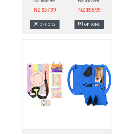
NZ $66.99
NZ $67.99
NZ $57.99
NZ $56.99
OPTIONS
OPTIONS