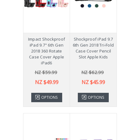
Impact Shockproof
Shockproof iPad 9.7
iPad 9.7" 6th Gen
6th Gen 2018 Tri-Fold
2018 360 Rotate
Case Cover Pencil
Case Cover Apple
Slot Apple Kids
iPad6
NZ $59.99
NZ $62.99
NZ $49.99
NZ $45.99
OPTIONS
OPTIONS