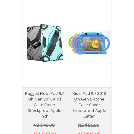
Rugged New iPad 9.7
Kids iPad 9.7 2018
6th Gen 2018 Kids
6th Gen Silicone
Case Cover
Case Cover
Shockproof Apple
Shockproof Apple
inch
Letter
NZ $49.99
NZ $55.99