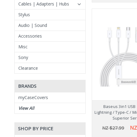
Cables | Adapters | Hubs
Stylus
Audio | Sound
Accessories
Misc
Sony
Clearance
BRANDS
myCaseCovers
Baseus 3in1 USB 
View All
Lightning / Type-C / 
Superior Ser
NZ
NZ $27.99
SHOP BY PRICE