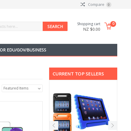
Compare
0
0
Shopping cart
NZ $0.00
OR EDU/GOV/BUSINESS
CURRENT TOP SELLERS