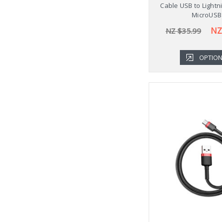
Cable USB to Lightn
MicroUSB
NZ
NZ $35.99
OPTIO