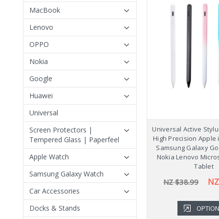
MacBook
Lenovo
OPPO
Nokia
Google
Huawei
Universal
Universal Active Styl
Screen Protectors |
High Precision Apple
Tempered Glass | Paperfeel
Samsung Galaxy Go
Apple Watch
Nokia Lenovo Micro
Tablet
Samsung Galaxy Watch
NZ
NZ $38.99
Car Accessories
Docks & Stands
OPTIO