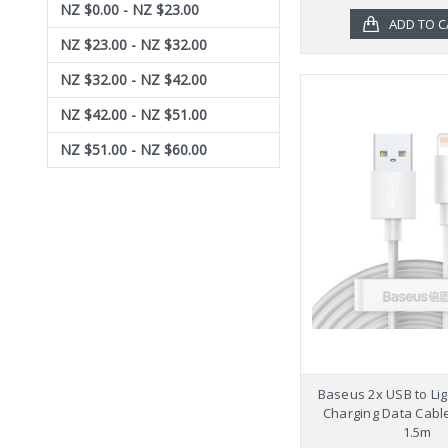
NZ $0.00 - NZ $23.00
ADD TO C
NZ $23.00 - NZ $32.00
NZ $32.00 - NZ $42.00
NZ $42.00 - NZ $51.00
NZ $51.00 - NZ $60.00
Baseus 2x USB to Lig
Charging Data Cable
1.5m