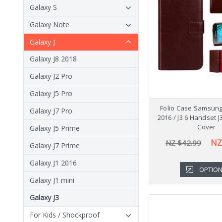
Galaxy S
Galaxy Note
Galaxy J
Galaxy J8 2018
Galaxy J2 Pro
Galaxy J5 Pro
Folio Case Samsung
Galaxy J7 Pro
2016 / J3 6 Handset 
Cover
Galaxy J5 Prime
NZ
NZ $42.99
Galaxy J7 Prime
Galaxy J1 2016
OPTIO
Galaxy J1 mini
Galaxy J3
For Kids / Shockproof