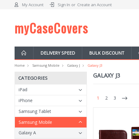
My Account
Sign In
or
Create an Account
myCaseCovers
DELIVERY SPEED
BULK DISCOUNT
Home
Samsung Mobile
Galaxy J
Galaxy J3
GALAXY J3
CATEGORIES
iPad
1
2
3
iPhone
Samsung Tablet
Samsung Mobile
Galaxy A