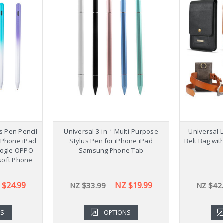
us Pen Pencil
Universal 3-in-1 Multi-Purpose
Universal 
 iPhone iPad
Stylus Pen for iPhone iPad
Belt Bag wit
ogle OPPO
Samsung Phone Tab
soft Phone
 $24.99
NZ $19.99
NZ $33.99
NZ $42
NS
OPTIONS