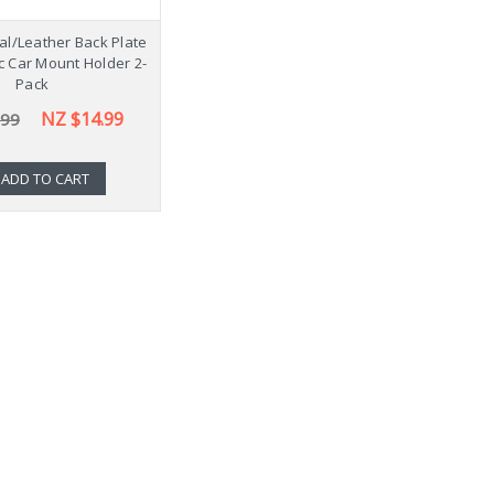
l/Leather Back Plate
c Car Mount Holder 2-
Pack
NZ $14.99
.99
ADD TO CART