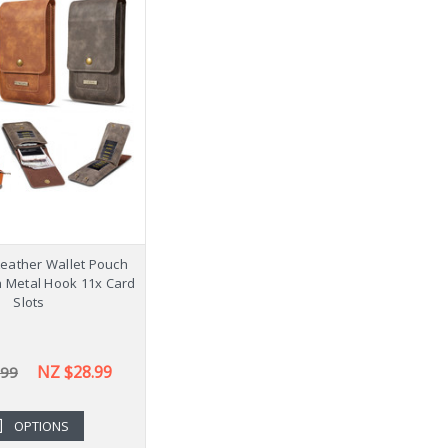
Leather Wallet Pouch
h Metal Hook 11x Card
Slots
NZ $28.99
.99
OPTIONS