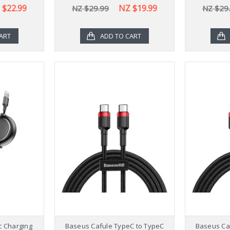
 $22.99
NZ $19.99
NZ $29.99
NZ $29
ART
ADD TO CART
ic Charging
Baseus Cafule TypeC to TypeC
Baseus Ca