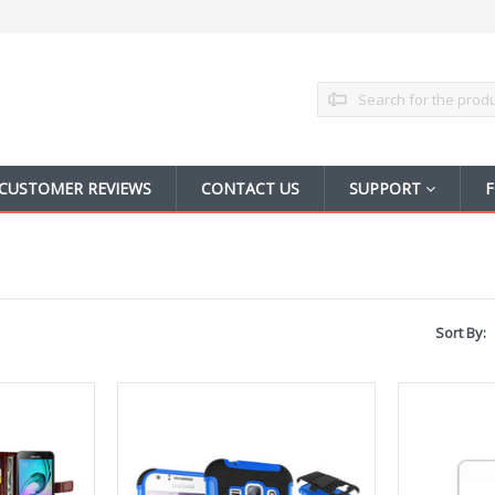
Search
CUSTOMER REVIEWS
CONTACT US
SUPPORT
F
Sort By: