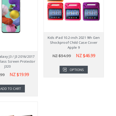
Shockproof Samsung
Kids iPad 10.2-inch 2021 9th Gen
K
b A9+ Plus 11" Case
Shockproof Child Case Cover
Cover X210
Apple 9
NZ $43.99
NZ $46.99
.99
NZ $54.99
axy J3 / J3 2016/2017
ass Screen Protector
J320
OPTIONS
OPTIONS
NZ $19.99
.99
ADD TO CART