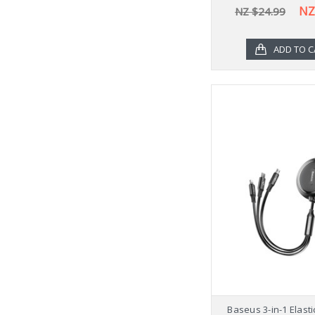
NZ
NZ $24.99
ADD TO C
Baseus 3-in-1 Elast