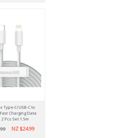
x Type-C/USB-C to
 Fast Charging Data
 2 Pcs Set 1.5m
NZ $24.99
.99