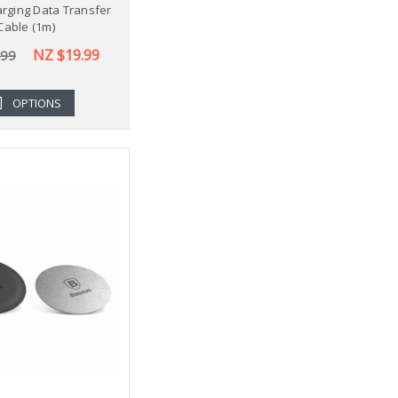
rging Data Transfer
Cable (1m)
NZ $19.99
.99
OPTIONS