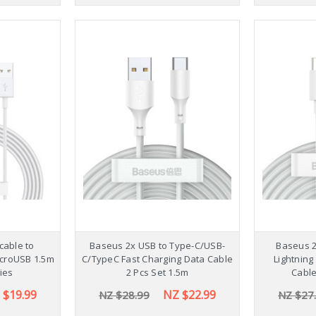
cable to
Baseus 2x USB to Type-C/USB-
Baseus 2
MicroUSB 1.5m
C/TypeC Fast Charging Data Cable
Lightning
ies
2 Pcs Set 1.5m
Cable
 $19.99
NZ $22.99
NZ $28.99
NZ $27