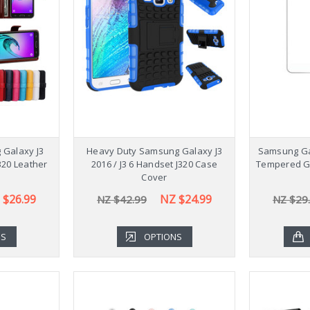
Stylish 
Galaxy Ta
NZ $54
 Galaxy J3
Heavy Duty Samsung Galaxy J3
Samsung Gal
J320 Leather
2016 / J3 6 Handset J320 Case
Tempered Gl
Cover
 $26.99
NZ $24.99
NZ $42.99
NZ $29
NS
OPTIONS