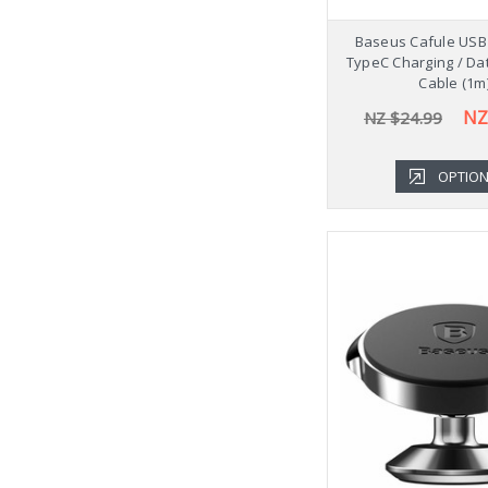
Baseus Cafule USB 
TypeC Charging / Da
Cable (1m
NZ
NZ $24.99
OPTIO