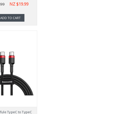
NZ $19.99
.99
ADD TO CART
fule TypeC to TypeC