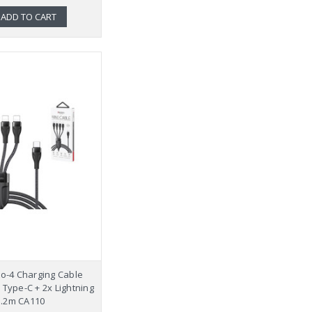
ADD TO CART
to-4 Charging Cable
 Type-C + 2x Lightning
1.2m CA110