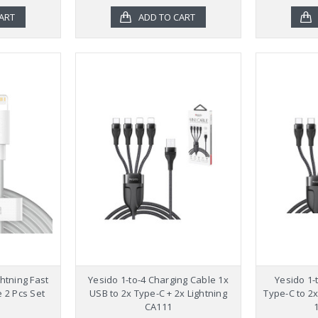
ART
ADD TO CART
htning Fast
Yesido 1-to-4 Charging Cable 1x
Yesido 1-
 2 Pcs Set
USB to 2x Type-C + 2x Lightning
Type-C to 2x
CA111