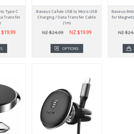
to Type C
Baseus Cafule USB to Micro USB
Baseus Meta
ta Transfer
Charging / Data Transfer Cable
for Magneti
)
(1m)
 $19.99
NZ $19.99
NZ $24.99
NZ $24
NS
OPTIONS