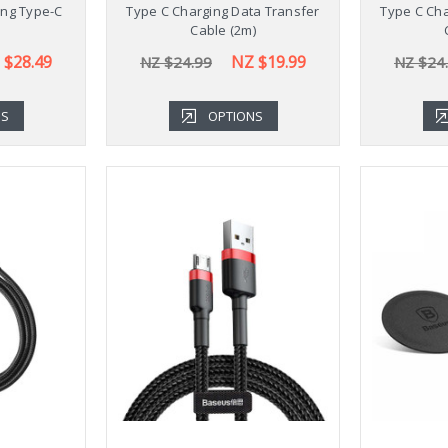
ing Type-C
Type C Charging Data Transfer
Type C Cha
Cable (2m)
 $28.49
NZ $19.99
NZ $24.99
NZ $24
NS
OPTIONS