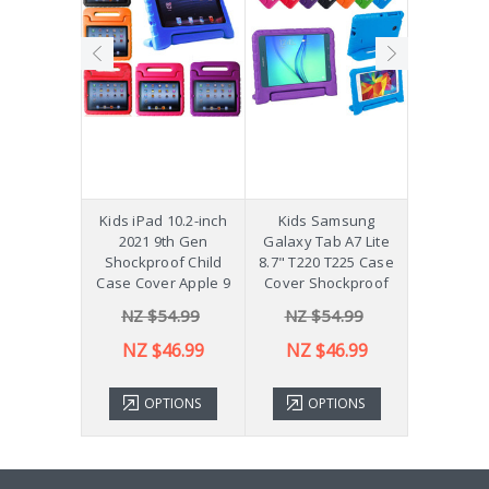
hockproof
Kids iPad 10.2-inch
Kids Samsung
[Not a Pro
 Galaxy
2021 9th Gen
Galaxy Tab A7 Lite
Diff
Plus 11"
Shockproof Child
8.7" T220 T225 Case
ver X210
Case Cover Apple 9
Cover Shockproof
54.99
NZ $54.99
NZ $54.99
NZ 
43.99
NZ $46.99
NZ $46.99
TIONS
OPTIONS
OPTIONS
ADD 