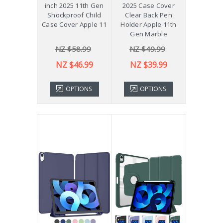
inch 2025 11th Gen
2025 Case Cover
Shockproof Child
Clear Back Pen
Case Cover Apple 11
Holder Apple 11th
Gen Marble
NZ $58.99
NZ $49.99
NZ $46.99
NZ $39.99
OPTIONS
OPTIONS