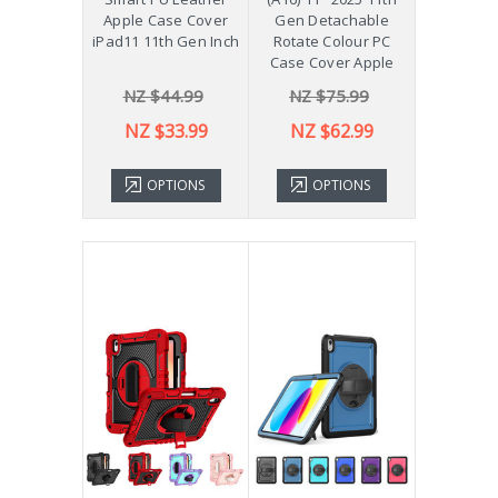
Apple Case Cover
Gen Detachable
iPad11 11th Gen Inch
Rotate Colour PC
Case Cover Apple
NZ $44.99
NZ $75.99
NZ $33.99
NZ $62.99
OPTIONS
OPTIONS