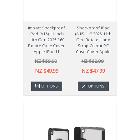
Impact Shockproof
Shockproof iPad
iPad (A16) 11-inch
(A16) 11" 2025 11th
11th Gen 2025 360
Gen Rotate Hand
Rotate Case Cover
Strap Colour PC
Apple iPad11
Case Cover Apple
NZ $59.99
NZ $62.99
NZ $49.99
NZ $47.99
OPTIONS
OPTIONS