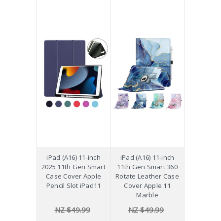
iPad (A16) 11-inch
iPad (A16) 11-inch
2025 11th Gen Smart
11th Gen Smart 360
Case Cover Apple
Rotate Leather Case
Pencil Slot iPad11
Cover Apple 11
Marble
NZ $49.99
NZ $49.99