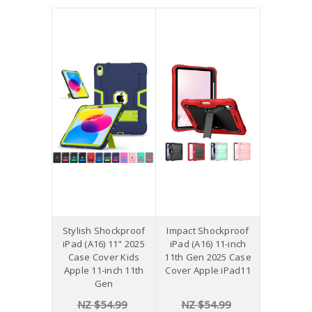
Stylish Shockproof
Impact Shockproof
iPad (A16) 11" 2025
iPad (A16) 11-inch
Case Cover Kids
11th Gen 2025 Case
Apple 11-inch 11th
Cover Apple iPad11
Gen
NZ $54.99
NZ $54.99