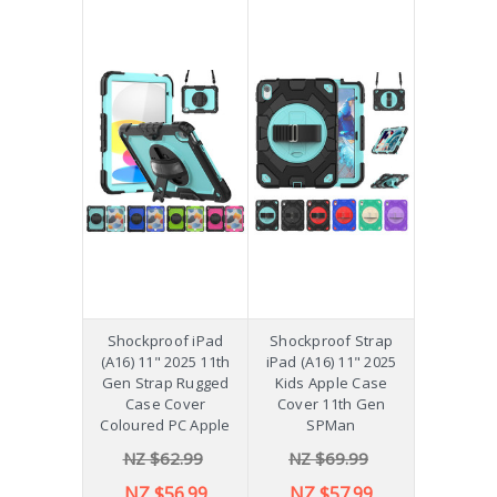
Shockproof iPad
Shockproof Strap
(A16) 11" 2025 11th
iPad (A16) 11" 2025
Gen Strap Rugged
Kids Apple Case
Case Cover
Cover 11th Gen
Coloured PC Apple
SPMan
NZ $62.99
NZ $69.99
NZ $56.99
NZ $57.99