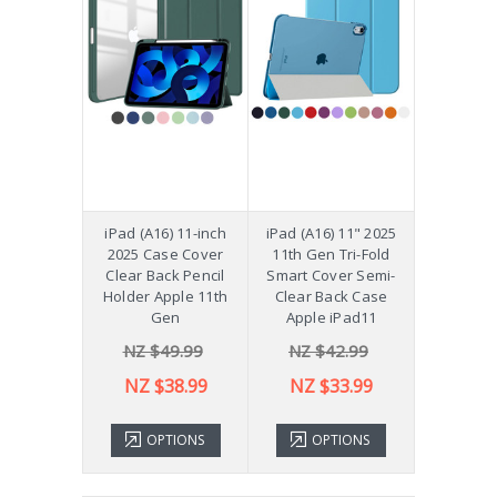
iPad (A16) 11-inch
iPad (A16) 11" 2025
2025 Case Cover
11th Gen Tri-Fold
Clear Back Pencil
Smart Cover Semi-
Holder Apple 11th
Clear Back Case
Gen
Apple iPad11
NZ $49.99
NZ $42.99
NZ $38.99
NZ $33.99
OPTIONS
OPTIONS