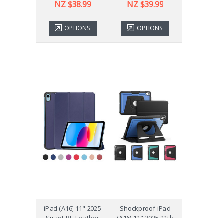
NZ $38.99
NZ $39.99
OPTIONS
OPTIONS
iPad (A16) 11" 2025
Shockproof iPad
Smart PU Leather
(A16) 11" 2025 11th