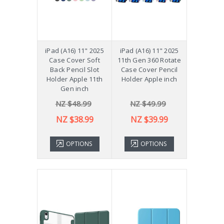
iPad (A16) 11" 2025
iPad (A16) 11" 2025
Case Cover Soft
11th Gen 360 Rotate
Back Pencil Slot
Case Cover Pencil
Holder Apple 11th
Holder Apple inch
Gen inch
NZ $48.99
NZ $49.99
NZ $38.99
NZ $39.99
OPTIONS
OPTIONS