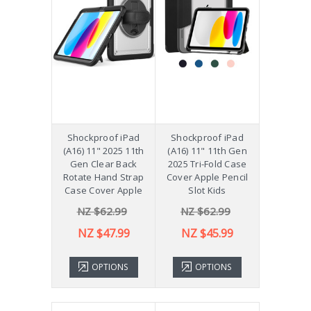
Shockproof iPad
Shockproof iPad
(A16) 11" 2025 11th
(A16) 11" 11th Gen
Gen Clear Back
2025 Tri-Fold Case
Rotate Hand Strap
Cover Apple Pencil
Case Cover Apple
Slot Kids
NZ $62.99
NZ $62.99
NZ $47.99
NZ $45.99
OPTIONS
OPTIONS