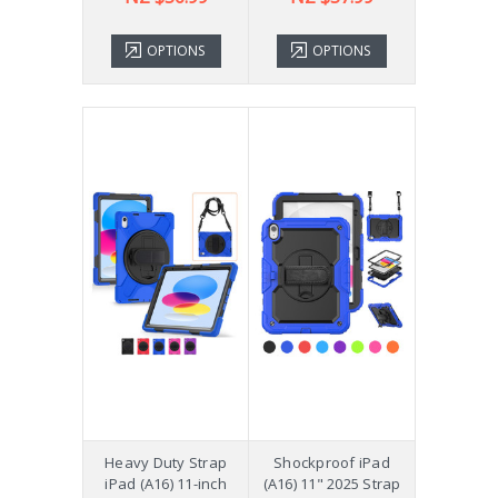
OPTIONS
OPTIONS
Heavy Duty Strap
Shockproof iPad
iPad (A16) 11-inch
(A16) 11" 2025 Strap