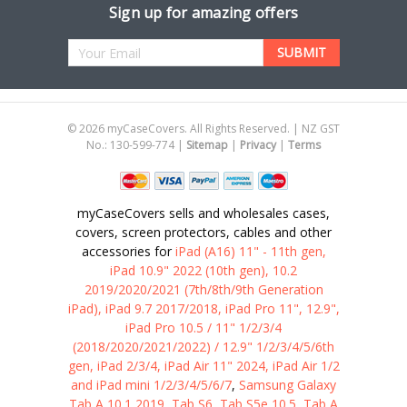
Sign up for amazing offers
Email
Address
©
2026
myCaseCovers. All Rights Reserved. | NZ GST
No.: 130-599-774 |
Sitemap
|
Privacy
|
Terms
myCaseCovers sells and wholesales cases,
covers, screen protectors, cables and other
accessories for
iPad (A16) 11" - 11th gen,
iPad 10.9" 2022 (10th gen), 10.2
2019/2020/2021 (7th/8th/9th Generation
iPad), iPad 9.7 2017/2018, iPad Pro 11", 12.9",
iPad Pro 10.5 / 11" 1/2/3/4
(2018/2020/2021/2022) / 12.9" 1/2/3/4/5/6th
gen, iPad 2/3/4, iPad Air 11" 2024, iPad Air 1/2
and iPad mini 1/2/3/4/5/6/7
,
Samsung Galaxy
Tab A 10.1 2019, Tab S6, Tab S5e 10.5, Tab A