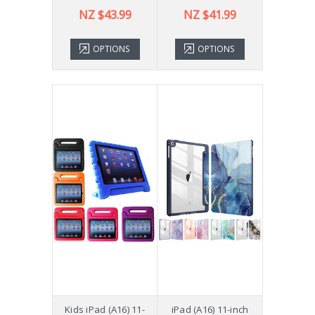
NZ $43.99
NZ $41.99
OPTIONS
OPTIONS
Kids iPad (A16) 11-
iPad (A16) 11-inch