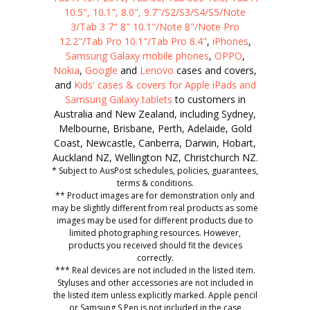
10.5", 10.1", 8.0", 9.7"/S2/S3/S4/S5/Note
3/Tab 3 7" 8" 10.1"/Note 8"/Note Pro
12.2"/Tab Pro 10.1"/Tab Pro 8.4"
,
iPhones
,
Samsung Galaxy mobile phones
,
OPPO
,
Nokia
,
Google
and
Lenovo
cases and covers,
and
Kids' cases & covers for Apple iPads and
Samsung Galaxy tablets
to customers in
Australia and New Zealand, including Sydney,
Melbourne, Brisbane, Perth, Adelaide, Gold
Coast, Newcastle, Canberra, Darwin, Hobart,
Auckland NZ, Wellington NZ, Christchurch NZ.
* Subject to AusPost schedules, policies, guarantees,
terms & conditions.
** Product images are for demonstration only and
may be slightly different from real products as some
images may be used for different products due to
limited photographing resources. However,
products you received should fit the devices
correctly.
*** Real devices are not included in the listed item.
Styluses and other accessories are not included in
the listed item unless explicitly marked. Apple pencil
or Samsung S Pen is not included in the case