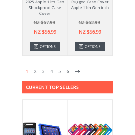
2025 Apple 11th Gen
Rugged Case Cover
Shockproof Case
Apple 11th Gen inch
Cover
NZ $67.99
NZ $62.99
NZ $56.99
NZ $56.99
OPTIONS
OPTIONS
1
2
3
4
5
6
CURRENT TOP SELLERS