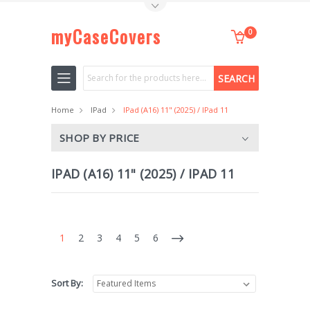
Toggle Top Menu
myCaseCovers
0
Search
Home
IPad
IPad (A16) 11" (2025) / IPad 11
SHOP BY PRICE
IPAD (A16) 11" (2025) / IPAD 11
1
2
3
4
5
6
Sort By: