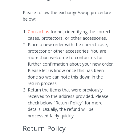
Please follow the exchange/swap procedure
below:
Contact us
for help identifying the correct
cases, protectors, or other accessories.
Place a new order with the correct case,
protector or other accessories. You are
more than welcome to contact us for
further confirmation about your new order.
Please let us know once this has been
done so we can note this down in the
return process.
Return the items that were previously
received to the address provided. Please
check below "Return Policy" for more
details. Usually, the refund will be
processed fairly quickly.
Return Policy