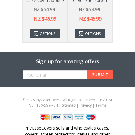
ver X210
Case Cover Apple 9
Cover Shockproof
54.99
NZ $54.99
NZ $54.99
NZ 
43.99
NZ $46.99
NZ $46.99
TIONS
OPTIONS
OPTIONS
ADD 
Sign up for amazing offers
Email
Address
©
2026
myCaseCovers. All Rights Reserved. | NZ GST
No.: 130-599-774 |
Sitemap
|
Privacy
|
Terms
myCaseCovers sells and wholesales cases,
covers, screen protectors, cables and other