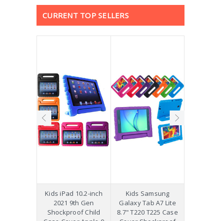
CURRENT TOP SELLERS
hockproof
Kids iPad 10.2-inch
Kids Samsung
[Not a Pro
 Galaxy
2021 9th Gen
Galaxy Tab A7 Lite
Diff
Plus 11"
Shockproof Child
8.7" T220 T225 Case