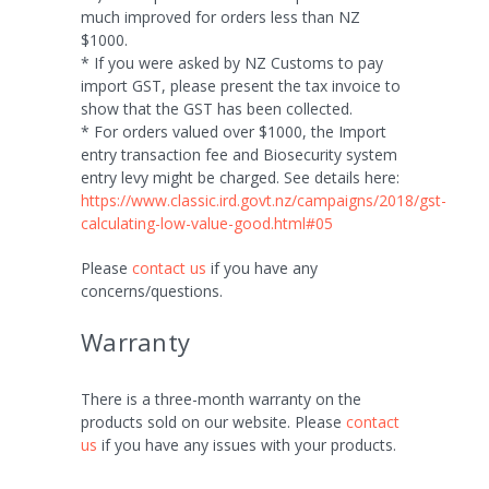
much improved for orders less than NZ
$1000.
* If you were asked by NZ Customs to pay
import GST, please present the tax invoice to
show that the GST has been collected.
* For orders valued over $1000, the Import
entry transaction fee and Biosecurity system
entry levy might be charged. See details here:
https://www.classic.ird.govt.nz/campaigns/2018/gst-
calculating-low-value-good.html#05
Please
contact us
if you have any
concerns/questions.
Warranty
There is a three-month warranty on the
products sold on our website. Please
contact
us
if you have any issues with your products.