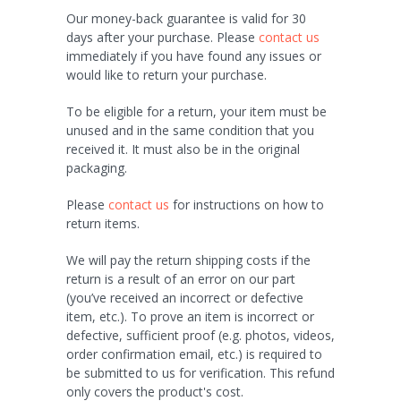
Our money-back guarantee is valid for 30
days after your purchase. Please
contact us
immediately if you have found any issues or
would like to return your purchase.
To be eligible for a return, your item must be
unused and in the same condition that you
received it. It must also be in the original
packaging.
Please
contact us
for instructions on how to
return items.
We will pay the return shipping costs if the
return is a result of an error on our part
(you’ve received an incorrect or defective
item, etc.). To prove an item is incorrect or
defective, sufficient proof (e.g. photos, videos,
order confirmation email, etc.) is required to
be submitted to us for verification. This refund
only covers the product's cost.