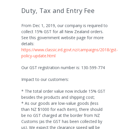
Duty, Tax and Entry Fee
From Dec 1, 2019, our company is required to
collect 15% GST for all New Zealand orders.
See this government website page for more
details:
https://www.classic.ird.govt.nz/campaigns/2018/gst-
policy-update.html
Our GST registration number is: 130-599-774
Impact to our customers:
* The total order value now include 15% GST
besides the products and shipping cost;
* As our goods are low-value goods (less
than NZ $1000 for each item), there should
be no GST charged at the border from NZ
Customs (as the GST has been collected by
us). We expect the clearance speed will be