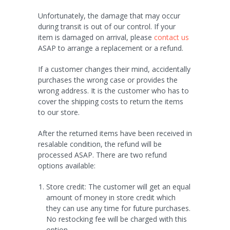
Unfortunately, the damage that may occur
during transit is out of our control. If your
item is damaged on arrival, please
contact us
ASAP to arrange a replacement or a refund.
If a customer changes their mind, accidentally
purchases the wrong case or provides the
wrong address. It is the customer who has to
cover the shipping costs to return the items
to our store.
After the returned items have been received in
resalable condition, the refund will be
processed ASAP. There are two refund
options available:
Store credit: The customer will get an equal
amount of money in store credit which
they can use any time for future purchases.
No restocking fee will be charged with this
option.