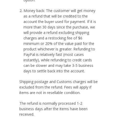
Money back: The customer will get money
as a refund that will be credited to the
account the buyer used for payment.
If it is
more than 30 days since the purchase, we
will provide a refund excluding shipping
charges and a restocking fee of $6
minimum or 20% of the value paid for the
product whichever is greater
. Refunding to
PayPal is relatively fast (most cases
instantly), while refunding to credit cards
can be slower and may take 3-5 business
days to settle back into the account.
Shipping postage and Customs charges will be
excluded from the refund. Fees will apply if
items are not in resellable condition.
The refund is normally processed 1-2
business days after the items have been
received.