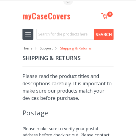
Toggle Top Menu
myCaseCovers
0
Search
Home
Support
Shipping & Returns
SHIPPING & RETURNS
Please read the product titles and
descriptions carefully. It is important to
make sure our products match your
devices before purchase.
Postage
Please make sure to verify your postal
address before checking out. Please contact