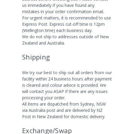
us immediately if you have found any
mistakes in your order confirmation email.
For urgent matters, it is recommended to use
Express Post. Express cut-off time is 12pm
(Wellington time) each business day.
We do not ship to addresses outside of New
Zealand and Australia.
Shipping
We try our best to ship out all orders from our
facility within 24 business hours after payment
is cleared and colour advice is provided. We
will contact you ASAP if there are any issues
processing your order.
All items are dispatched from Sydney, NSW
via Australia post and are delivered by NZ
Post in New Zealand for domestic delivery.
Exchange/Swap