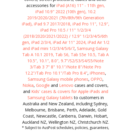
accessories for
iPad (A16) 11" - 11th gen,
iPad 10.9" 2022 (10th gen), 10.2
2019/2020/2021 (7th/8th/9th Generation
iPad), iPad 9.7 2017/2018, iPad Pro 11", 12.9",
iPad Pro 10.5 / 11" 1/2/3/4
(2018/2020/2021/2022) / 12.9" 1/2/3/4/5/6th
gen, iPad 2/3/4, iPad Air 11" 2024, iPad Air 1/2
and iPad mini 1/2/3/4/5/6/7
,
Samsung Galaxy
Tab A 10.1 2019, Tab S6, Tab S5e 10.5, Tab A
10.5", 10.1", 8.0", 9.7"/S2/S3/S4/S5/Note
3/Tab 3 7" 8" 10.1"/Note 8"/Note Pro
12.2"/Tab Pro 10.1"/Tab Pro 8.4"
,
iPhones
,
Samsung Galaxy mobile phones
,
OPPO
,
Nokia
,
Google
and
Lenovo
cases and covers,
and
Kids' cases & covers for Apple iPads and
Samsung Galaxy tablets
to customers in
Australia and New Zealand, including Sydney,
Melbourne, Brisbane, Perth, Adelaide, Gold
Coast, Newcastle, Canberra, Darwin, Hobart,
Auckland NZ, Wellington NZ, Christchurch NZ.
* Subject to AusPost schedules, policies, guarantees,