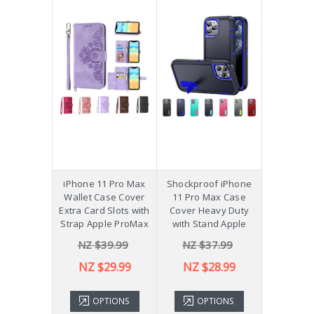
iPhone 11 Pro Max
Shockproof iPhone
Wallet Case Cover
11 Pro Max Case
Extra Card Slots with
Cover Heavy Duty
Strap Apple ProMax
with Stand Apple
NZ $39.99
NZ $37.99
NZ $29.99
NZ $28.99
OPTIONS
OPTIONS