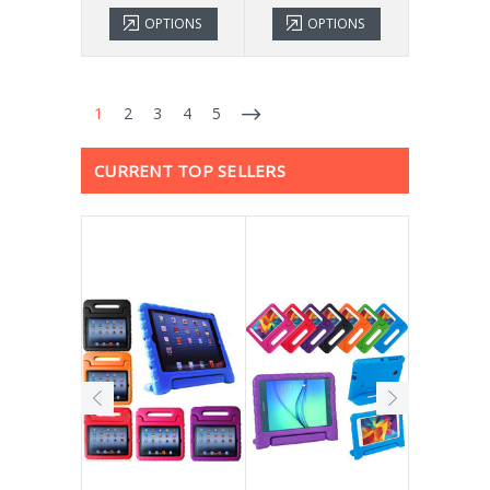
OPTIONS
OPTIONS
1
2
3
4
5
CURRENT TOP SELLERS