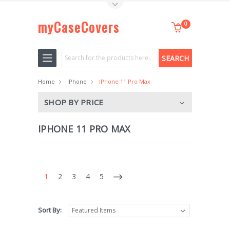
Toggle Top Menu
myCaseCovers
0
Search
Home
IPhone
IPhone 11 Pro Max
SHOP BY PRICE
IPHONE 11 PRO MAX
1
2
3
4
5
Sort By: