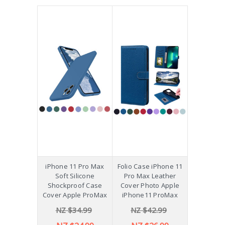
iPhone 11 Pro Max
Folio Case iPhone 11
Soft Silicone
Pro Max Leather
Shockproof Case
Cover Photo Apple
Cover Apple ProMax
iPhone11 ProMax
NZ $34.99
NZ $42.99