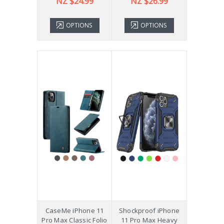
NZ $24.99
NZ $26.99
OPTIONS
OPTIONS
CaseMe iPhone 11
Shockproof iPhone
Pro Max Classic Folio
11 Pro Max Heavy