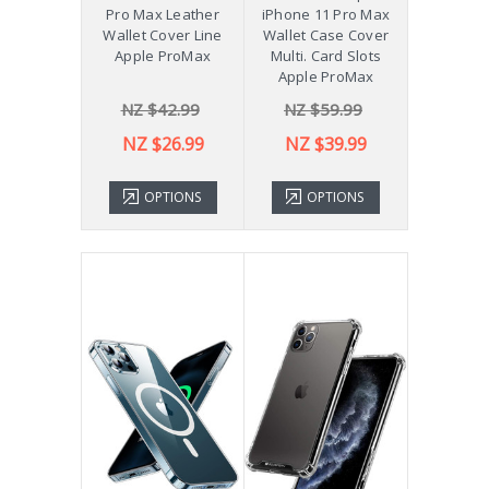
Pro Max Leather
iPhone 11 Pro Max
Wallet Cover Line
Wallet Case Cover
Apple ProMax
Multi. Card Slots
Apple ProMax
NZ $42.99
NZ $59.99
NZ $26.99
NZ $39.99
OPTIONS
OPTIONS