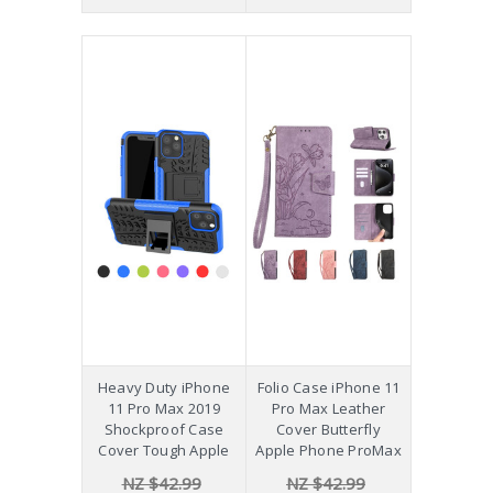
Heavy Duty iPhone
Folio Case iPhone 11
11 Pro Max 2019
Pro Max Leather
Shockproof Case
Cover Butterfly
Cover Tough Apple
Apple Phone ProMax
NZ $42.99
NZ $42.99