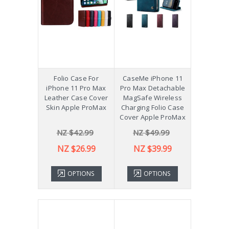
Folio Case For
CaseMe iPhone 11
iPhone 11 Pro Max
Pro Max Detachable
Leather Case Cover
MagSafe Wireless
Skin Apple ProMax
Charging Folio Case
Cover Apple ProMax
NZ $42.99
NZ $49.99
NZ $26.99
NZ $39.99
OPTIONS
OPTIONS