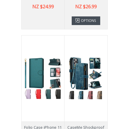
NZ $24.99
NZ $26.99
OPTIONS
Folio Case iPhone 11
CaseMe Shockproof