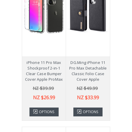
iPhone 11 Pro Max
DG.Ming iPhone 11
Shockproof 2-in-1
Pro Max Detachable
Clear Case Bumper
Classic Folio Case
Cover Apple ProMax
Cover Apple
NZ $39.99
NZ $49.99
NZ $26.99
NZ $33.99
OPTIONS
OPTIONS