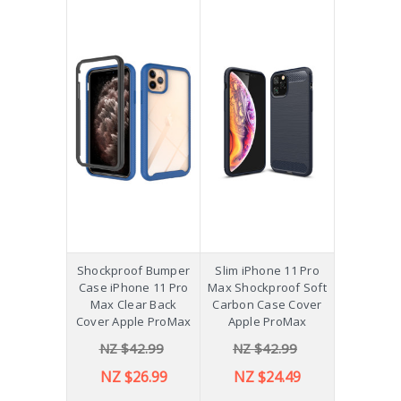
Shockproof Bumper
Slim iPhone 11 Pro
Case iPhone 11 Pro
Max Shockproof Soft
Max Clear Back
Carbon Case Cover
Cover Apple ProMax
Apple ProMax
NZ $42.99
NZ $42.99
NZ $26.99
NZ $24.49