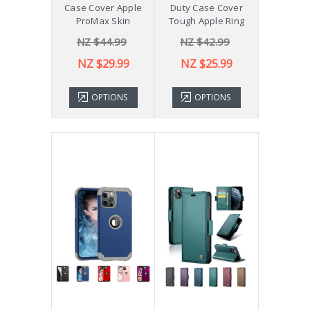
Case Cover Apple
Duty Case Cover
ProMax Skin
Tough Apple Ring
NZ $44.99
NZ $42.99
NZ $29.99
NZ $25.99
OPTIONS
OPTIONS