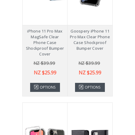
iPhone 11 Pro Max
Goospery iPhone 11
MagSafe Clear
Pro Max Clear Phone
Phone Case
Case Shockproof
Shockproof Bumper
Bumper Cover
Cover
NZ $39.99
NZ $39.99
NZ $25.99
NZ $25.99
OPTIONS
OPTIONS