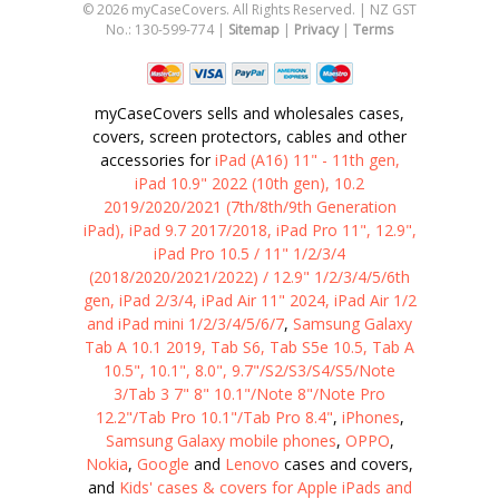
©
2026
myCaseCovers. All Rights Reserved. | NZ GST
No.: 130-599-774 |
Sitemap
|
Privacy
|
Terms
myCaseCovers sells and wholesales cases,
covers, screen protectors, cables and other
accessories for
iPad (A16) 11" - 11th gen,
iPad 10.9" 2022 (10th gen), 10.2
2019/2020/2021 (7th/8th/9th Generation
iPad), iPad 9.7 2017/2018, iPad Pro 11", 12.9",
iPad Pro 10.5 / 11" 1/2/3/4
(2018/2020/2021/2022) / 12.9" 1/2/3/4/5/6th
gen, iPad 2/3/4, iPad Air 11" 2024, iPad Air 1/2
and iPad mini 1/2/3/4/5/6/7
,
Samsung Galaxy
Tab A 10.1 2019, Tab S6, Tab S5e 10.5, Tab A
10.5", 10.1", 8.0", 9.7"/S2/S3/S4/S5/Note
3/Tab 3 7" 8" 10.1"/Note 8"/Note Pro
12.2"/Tab Pro 10.1"/Tab Pro 8.4"
,
iPhones
,
Samsung Galaxy mobile phones
,
OPPO
,
Nokia
,
Google
and
Lenovo
cases and covers,
and
Kids' cases & covers for Apple iPads and