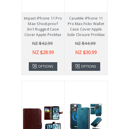
Impact iPhone 11 Pro
CaseMe iPhone 11
Max Shockproof
Pro Max Folio Wallet
3in1 Rugged Case
Case Cover Apple
Cover Apple ProMax
Side Closure ProMax
NZ $42.99
NZ $44.99
NZ $28.99
NZ $30.99
OPTIONS
OPTIONS