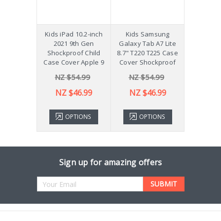
hockproof
Kids iPad 10.2-inch
Kids Samsung
[Not a Pro
 Galaxy
2021 9th Gen
Galaxy Tab A7 Lite
Diff
Plus 11"
Shockproof Child
8.7" T220 T225 Case
ver X210
Case Cover Apple 9
Cover Shockproof
54.99
NZ $54.99
NZ $54.99
NZ 
43.99
NZ $46.99
NZ $46.99
TIONS
OPTIONS
OPTIONS
ADD 
Sign up for amazing offers
Email
Address