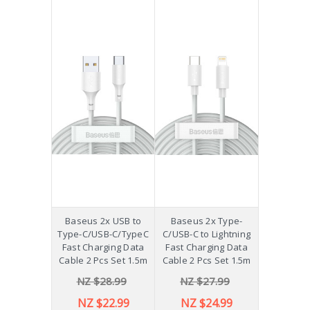
Baseus 2x USB to
Baseus 2x Type-
Type-C/USB-C/TypeC
C/USB-C to Lightning
Fast Charging Data
Fast Charging Data
Cable 2 Pcs Set 1.5m
Cable 2 Pcs Set 1.5m
NZ $28.99
NZ $27.99
NZ $22.99
NZ $24.99