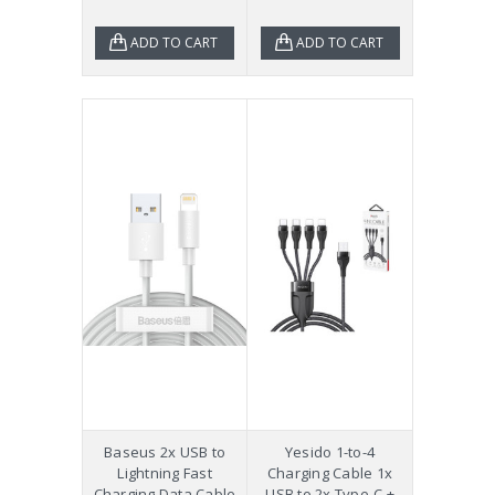
ADD TO CART
ADD TO CART
Baseus 2x USB to
Yesido 1-to-4
Lightning Fast
Charging Cable 1x
Charging Data Cable
USB to 2x Type-C +