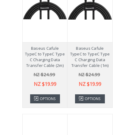
Baseus Cafule
Baseus Cafule
TypeC to TypeC Type
TypeC to TypeC Type
C Charging Data
C Charging Data
Transfer Cable (2m)
Transfer Cable (1m)
NZ $24.99
NZ $24.99
NZ $19.99
NZ $19.99
OPTIONS
OPTIONS