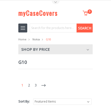
Toggle Top Menu
myCaseCovers
0
Search
Home
Nokia
G10
SHOP BY PRICE
G10
1
2
3
Sort By: