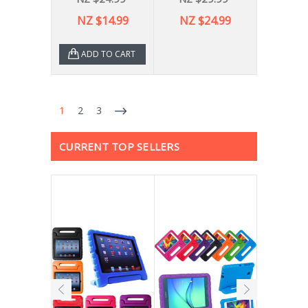
NZ $14.99
NZ $24.99
ADD TO CART
1
2
3
CURRENT TOP SELLERS