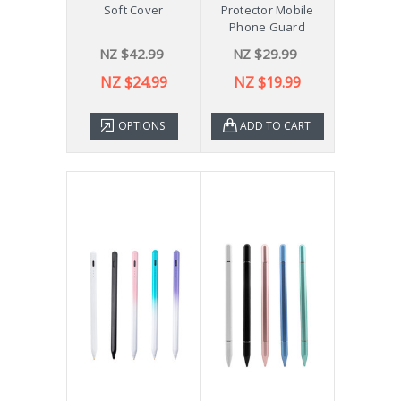
Soft Cover
Protector Mobile
Phone Guard
NZ $42.99
NZ $29.99
NZ $24.99
NZ $19.99
OPTIONS
ADD TO CART