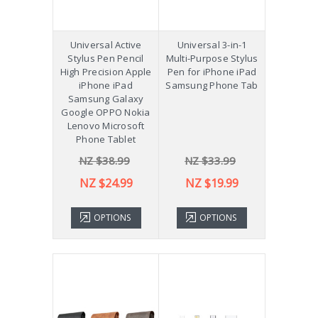
Universal Active
Universal 3-in-1
Stylus Pen Pencil
Multi-Purpose Stylus
High Precision Apple
Pen for iPhone iPad
iPhone iPad
Samsung Phone Tab
Samsung Galaxy
Google OPPO Nokia
Lenovo Microsoft
Phone Tablet
NZ $38.99
NZ $33.99
NZ $24.99
NZ $19.99
OPTIONS
OPTIONS