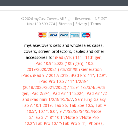
Address
©
2026
myCaseCovers. All Rights Reserved. | NZ GST
No.: 130-599-774 |
Sitemap
|
Privacy
|
Terms
myCaseCovers sells and wholesales cases,
covers, screen protectors, cables and other
accessories for
iPad (A16) 11" - 11th gen,
iPad 10.9" 2022 (10th gen), 10.2
2019/2020/2021 (7th/8th/9th Generation
iPad), iPad 9.7 2017/2018, iPad Pro 11", 12.9",
iPad Pro 10.5 / 11" 1/2/3/4
(2018/2020/2021/2022) / 12.9" 1/2/3/4/5/6th
gen, iPad 2/3/4, iPad Air 11" 2024, iPad Air 1/2
and iPad mini 1/2/3/4/5/6/7
,
Samsung Galaxy
Tab A 10.1 2019, Tab S6, Tab S5e 10.5, Tab A
10.5", 10.1", 8.0", 9.7"/S2/S3/S4/S5/Note
3/Tab 3 7" 8" 10.1"/Note 8"/Note Pro
12.2"/Tab Pro 10.1"/Tab Pro 8.4"
,
iPhones
,