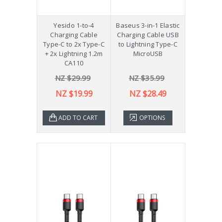
Yesido 1-to-4
Baseus 3-in-1 Elastic
Charging Cable
Charging Cable USB
Type-C to 2x Type-C
to Lightning Type-C
+ 2x Lightning 1.2m
MicroUSB
CA110
NZ $29.99
NZ $35.99
NZ $19.99
NZ $28.49
ADD TO CART
OPTIONS