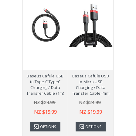
Baseus Cafule USB
Baseus Cafule USB
to Type C TypeC
to Micro USB
Charging / Data
Charging / Data
Transfer Cable (1m)
Transfer Cable (1m)
NZ $24.99
NZ $24.99
NZ $19.99
NZ $19.99
OPTIONS
OPTIONS