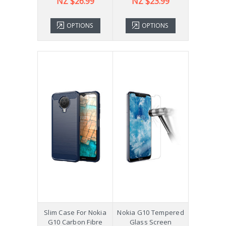
NZ $26.99
NZ $23.99
OPTIONS
OPTIONS
Slim Case For Nokia
Nokia G10 Tempered
G10 Carbon Fibre
Glass Screen