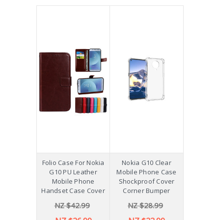
Folio Case For Nokia
Nokia G10 Clear
G10 PU Leather
Mobile Phone Case
Mobile Phone
Shockproof Cover
Handset Case Cover
Corner Bumper
NZ $42.99
NZ $28.99