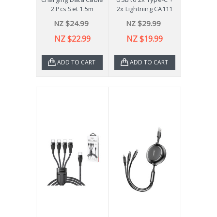
2 Pcs Set 1.5m
2x Lightning CA111
NZ $24.99
NZ $29.99
NZ $22.99
NZ $19.99
ADD TO CART
ADD TO CART