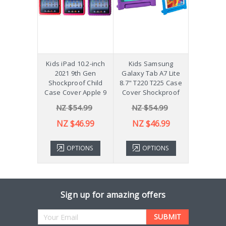
hockproof
Kids iPad 10.2-inch
Kids Samsung
[Not a Pro
 Galaxy
2021 9th Gen
Galaxy Tab A7 Lite
Diff
Plus 11"
Shockproof Child
8.7" T220 T225 Case
ver X210
Case Cover Apple 9
Cover Shockproof
54.99
NZ $54.99
NZ $54.99
NZ 
43.99
NZ $46.99
NZ $46.99
TIONS
OPTIONS
OPTIONS
ADD 
Sign up for amazing offers
Email