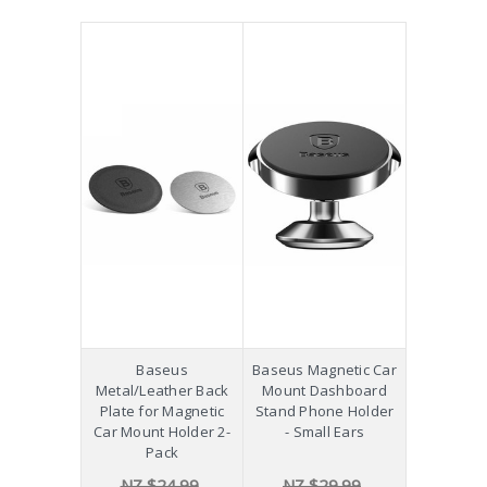
Baseus
Baseus Magnetic Car
Metal/Leather Back
Mount Dashboard
Plate for Magnetic
Stand Phone Holder
Car Mount Holder 2-
- Small Ears
Pack
NZ $24.99
NZ $29.99