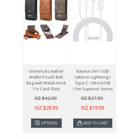
Universal Leather
Baseus 3in1 USB
Wallet Pouch Belt
cable to Lightning /
Bag with Metal Hook
Type-C / MicroUSB
11x Card Slots
1.5m Superior Series
NZ $42.99
NZ $27.99
NZ $28.99
NZ $19.99
OPTIONS
ADD TO CART