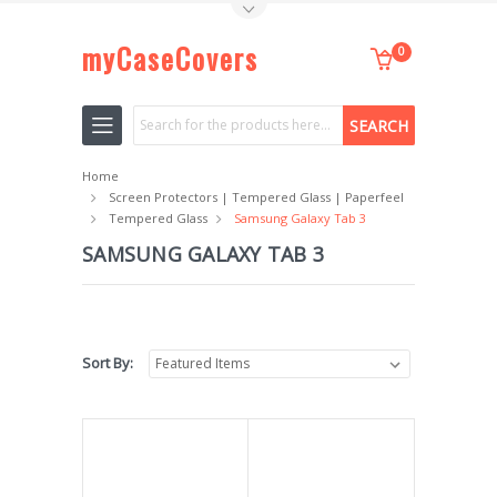
Toggle Top Menu
myCaseCovers
0
Search
Home
Screen Protectors | Tempered Glass | Paperfeel
Tempered Glass
Samsung Galaxy Tab 3
SAMSUNG GALAXY TAB 3
Sort By: