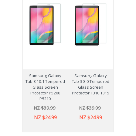
Samsung Galaxy
Samsung Galaxy
Tab 3 10.1 Tempered
Tab 3 8.0 Tempered
Glass Screen
Glass Screen
Protector P5200
Protector T310 T315
P5210
NZ $39.99
NZ $39.99
NZ $24.99
NZ $24.99