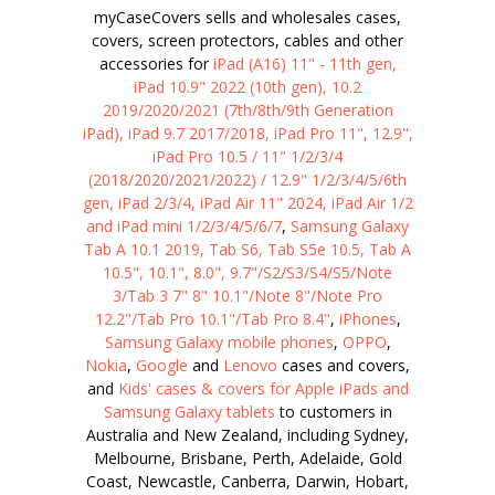
myCaseCovers sells and wholesales cases,
covers, screen protectors, cables and other
accessories for
iPad (A16) 11" - 11th gen,
iPad 10.9" 2022 (10th gen), 10.2
2019/2020/2021 (7th/8th/9th Generation
iPad), iPad 9.7 2017/2018, iPad Pro 11", 12.9",
iPad Pro 10.5 / 11" 1/2/3/4
(2018/2020/2021/2022) / 12.9" 1/2/3/4/5/6th
gen, iPad 2/3/4, iPad Air 11" 2024, iPad Air 1/2
and iPad mini 1/2/3/4/5/6/7
,
Samsung Galaxy
Tab A 10.1 2019, Tab S6, Tab S5e 10.5, Tab A
10.5", 10.1", 8.0", 9.7"/S2/S3/S4/S5/Note
3/Tab 3 7" 8" 10.1"/Note 8"/Note Pro
12.2"/Tab Pro 10.1"/Tab Pro 8.4"
,
iPhones
,
Samsung Galaxy mobile phones
,
OPPO
,
Nokia
,
Google
and
Lenovo
cases and covers,
and
Kids' cases & covers for Apple iPads and
Samsung Galaxy tablets
to customers in
Australia and New Zealand, including Sydney,
Melbourne, Brisbane, Perth, Adelaide, Gold
Coast, Newcastle, Canberra, Darwin, Hobart,