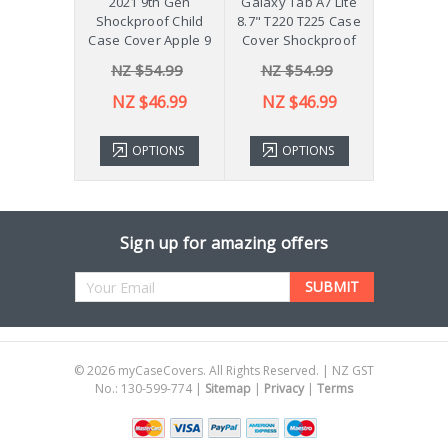
 Galaxy
2021 9th Gen
Galaxy Tab A7 Lite
Diff
Plus 11"
Shockproof Child
8.7" T220 T225 Case
ver X210
Case Cover Apple 9
Cover Shockproof
54.99
NZ $54.99
NZ $54.99
NZ 
43.99
NZ $46.99
NZ $46.99
TIONS
OPTIONS
OPTIONS
ADD 
Sign up for amazing offers
Email
Address
©
2026
myCaseCovers. All Rights Reserved. | NZ GST
No.: 130-599-774 |
Sitemap
|
Privacy
|
Terms