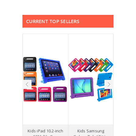
CURRENT TOP SELLERS
hockproof
Kids iPad 10.2-inch
Kids Samsung
[Not a Pro