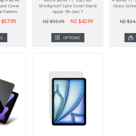
Case Cover
Shockproof Case Cover Stand
Glass Scree
le Pattern
Apple 7th Gen 7
 $57.99
NZ $42.99
NZ $55.99
NZ $34
NS
OPTIONS