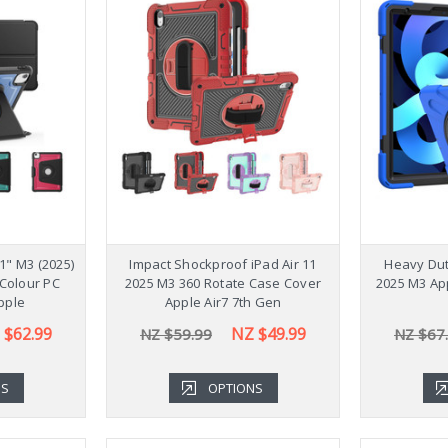
1" M3 (2025)
Impact Shockproof iPad Air 11
Heavy Dut
Colour PC
2025 M3 360 Rotate Case Cover
2025 M3 Ap
pple
Apple Air7 7th Gen
 $62.99
NZ $49.99
NZ $59.99
NZ $67
NS
OPTIONS