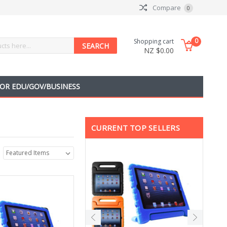
Compare
0
0
Shopping cart
NZ $0.00
OR EDU/GOV/BUSINESS
CURRENT TOP SELLERS