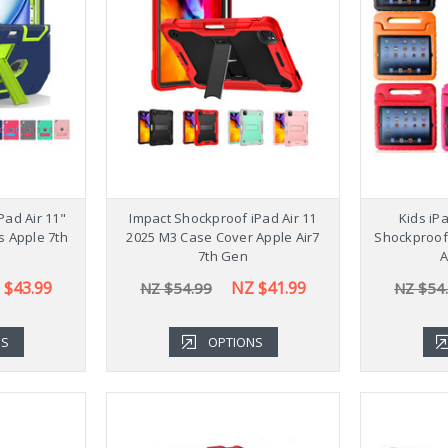
Stylish 
Galaxy Ta
NZ $54
Pad Air 11"
Impact Shockproof iPad Air 11
Kids iP
s Apple 7th
2025 M3 Case Cover Apple Air7
Shockproof
7th Gen
A
 $43.99
NZ $41.99
NZ $54.99
NZ $54
NS
OPTIONS