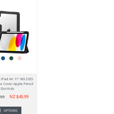
iPad Air 11" M3 2025
se Cover Apple Pencil
Slot Kids
NZ $45.99
.99
OPTIONS