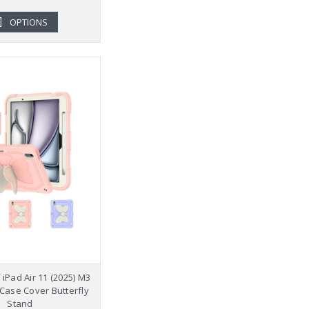
OPTIONS
iPad Air 11 (2025) M3
 Case Cover Butterfly
Stand