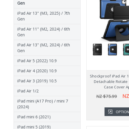
Gen
iPad Air 13" (M3, 2025) / 7th
Gen
iPad Air 11" (M2, 2024) / 6th
Gen
iPad Air 13" (M2, 2024) / 6th
Gen
iPad Air 5 (2022) 10.9
iPad Air 4 (2020) 10.9
Shockproof iPad Air 1
iPad Air 3 (2019) 10.5
Detachable Rotate 
Case Cover A
iPad Air 1/2
NZ
NZ $75.99
iPad mini (A17 Pro) / mini 7
(2024)
OPTIO
iPad mini 6 (2021)
iPad mini 5 (2019)