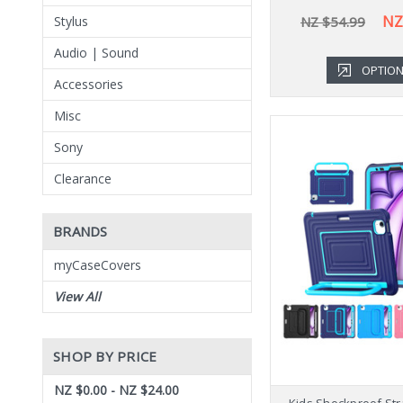
NZ
NZ $54.99
Stylus
Audio | Sound
OPTIO
Accessories
Misc
Sony
Clearance
BRANDS
myCaseCovers
View All
SHOP BY PRICE
NZ $0.00 - NZ $24.00
Kids Shockproof Str