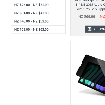
11" M3 2025 Apple 
NZ $24.00 - NZ $34.00
Air11 7th Gen Ripp
NZ $34.00 - NZ $43.00
NZ
NZ $69.99
NZ $43.00 - NZ $53.00
OPTIO
NZ $53.00 - NZ $63.00