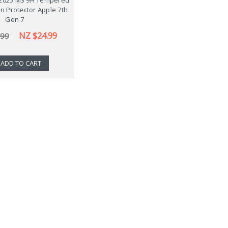
n Protector Apple 7th
Gen 7
NZ $24.99
.99
ADD TO CART