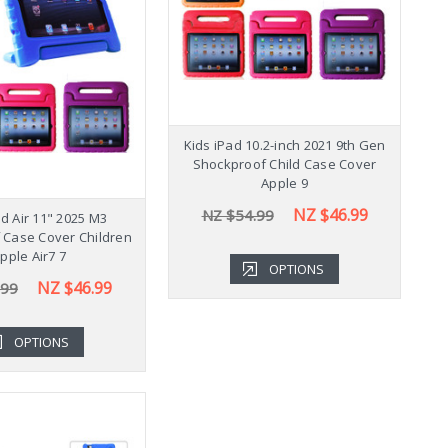
Shockproof Samsung
Kids iPad 10.2-inch 2021 9th Gen
K
b A9+ Plus 11" Case
Shockproof Child Case Cover
Cover X210
Apple 9
NZ $43.99
NZ $46.99
.99
NZ $54.99
ad Air 11" 2025 M3
 Case Cover Children
pple Air7 7
OPTIONS
OPTIONS
NZ $46.99
.99
OPTIONS