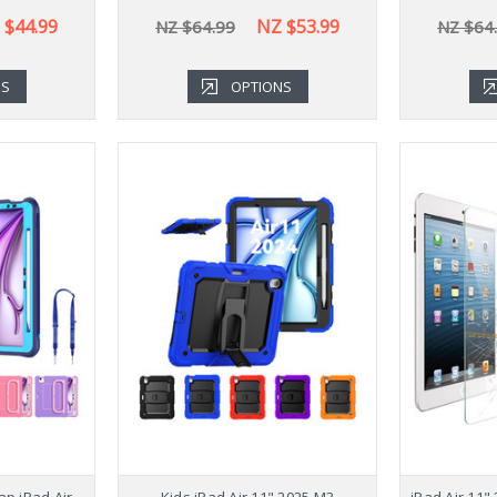
 $44.99
NZ $53.99
NZ $64.99
NZ $64
NS
OPTIONS
ap iPad Air
Kids iPad Air 11" 2025 M3
iPad Air 11