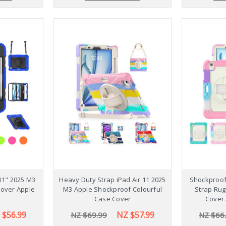
11" 2025 M3
Heavy Duty Strap iPad Air 11 2025
Shockproof 
Cover Apple
M3 Apple Shockproof Colourful
Strap Rug
Case Cover
Cover 
 $56.99
NZ $57.99
NZ $69.99
NZ $66