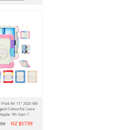
iPad Air 11" 2025 M3
ged Colourful Case
Apple 7th Gen 7
NZ $57.99
.99