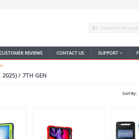
Search
CUSTOMER REVIEWS
CONTACT US
SUPPORT
F
Gen
, 2025) / 7TH GEN
Sort By: