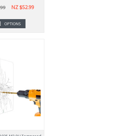
NZ $52.99
.99
OPTIONS
" 2025 M3 9H Tempered