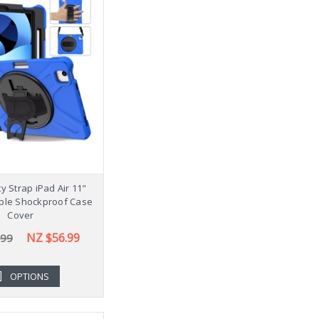
y Strap iPad Air 11"
ple Shockproof Case
Cover
NZ $56.99
.99
OPTIONS