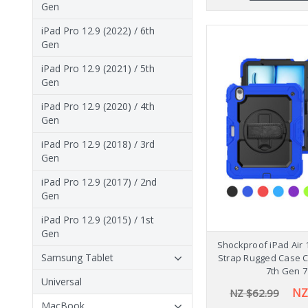
Gen
iPad Pro 12.9 (2022) / 6th
Gen
iPad Pro 12.9 (2021) / 5th
Gen
iPad Pro 12.9 (2020) / 4th
Gen
iPad Pro 12.9 (2018) / 3rd
Gen
iPad Pro 12.9 (2017) / 2nd
Gen
iPad Pro 12.9 (2015) / 1st
Gen
Shockproof iPad Air 
Samsung Tablet
Strap Rugged Case 
7th Gen 7
Universal
NZ
NZ $62.99
MacBook