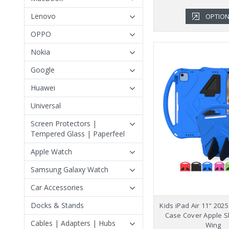
Lenovo
OPTIO
OPPO
Nokia
Google
Huawei
Universal
Screen Protectors |
Tempered Glass | Paperfeel
Apple Watch
Samsung Galaxy Watch
Car Accessories
Docks & Stands
Kids iPad Air 11" 202
Case Cover Apple 
Cables | Adapters | Hubs
Wing