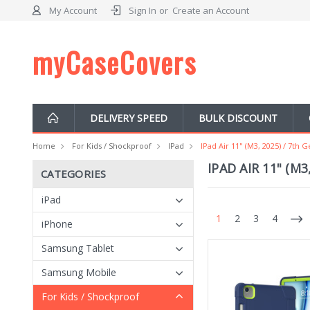
My Account
Sign In
or
Create an Account
myCaseCovers
DELIVERY SPEED
BULK DISCOUNT
Home
For Kids / Shockproof
IPad
IPad Air 11" (M3, 2025) / 7th 
IPAD AIR 11" (M3
CATEGORIES
iPad
1
2
3
4
iPhone
Samsung Tablet
Samsung Mobile
For Kids / Shockproof