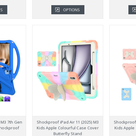
NS
OPTIONS
5 M3 7th Gen
Shockproof iPad Air 11 (2025) M3
Shockproof 
Shockproof
Kids Apple Colourful Case Cover
Kids Apple
Butterfly Stand