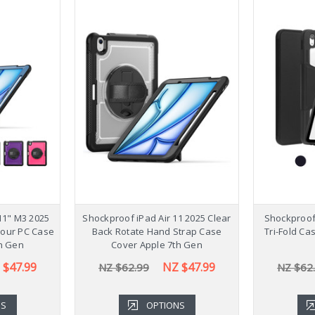
11" M3 2025
Shockproof iPad Air 11 2025 Clear
Shockproof 
lour PC Case
Back Rotate Hand Strap Case
Tri-Fold Ca
h Gen
Cover Apple 7th Gen
 $47.99
NZ $47.99
NZ $62.99
NZ $62
NS
OPTIONS