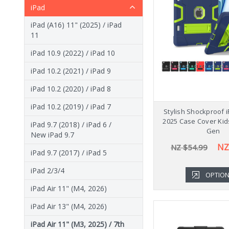
iPad
iPad (A16) 11" (2025) / iPad
11
iPad 10.9 (2022) / iPad 10
iPad 10.2 (2021) / iPad 9
iPad 10.2 (2020) / iPad 8
iPad 10.2 (2019) / iPad 7
Stylish Shockproof i
2025 Case Cover Kid
iPad 9.7 (2018) / iPad 6 /
Gen
New iPad 9.7
NZ
NZ $54.99
iPad 9.7 (2017) / iPad 5
iPad 2/3/4
OPTIO
iPad Air 11" (M4, 2026)
iPad Air 13" (M4, 2026)
iPad Air 11" (M3, 2025) / 7th