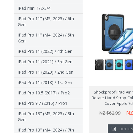
iPad mini 1/2/3/4
iPad Pro 11" (M5, 2025) / 6th
Gen
iPad Pro 11" (M4, 2024) / 5th
Gen
iPad Pro 11 (2022) / 4th Gen
iPad Pro 11 (2021) / 3rd Gen
iPad Pro 11 (2020) / 2nd Gen
iPad Pro 11 (2018) / 1st Gen
Shockproof iPad Air 
iPad Pro 10.5 (2017) / Pro2
Rotate Hand Strap Co
iPad Pro 9.7 (2016) / Pro1
Cover Apple 7t
NZ
NZ $62.99
iPad Pro 13" (M5, 2025) / 8th
Gen
OPTIO
iPad Pro 13" (M4, 2024) / 7th