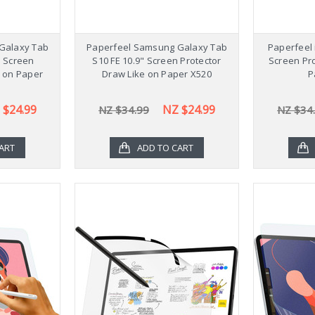
Galaxy Tab
Paperfeel Samsung Galaxy Tab
Paperfeel 
" Screen
S10 FE 10.9" Screen Protector
Screen Pro
e on Paper
Draw Like on Paper X520
P
6
 $24.99
NZ $24.99
NZ $34.99
NZ $34
ART
ADD TO CART