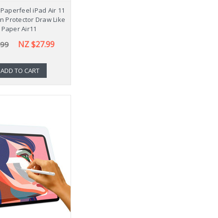
Paperfeel iPad Air 11
en Protector Draw Like
 Paper Air11
NZ $27.99
.99
ADD TO CART