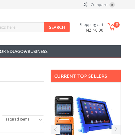
Compare
0
0
Shopping cart
NZ $0.00
OR EDU/GOV/BUSINESS
CURRENT TOP SELLERS