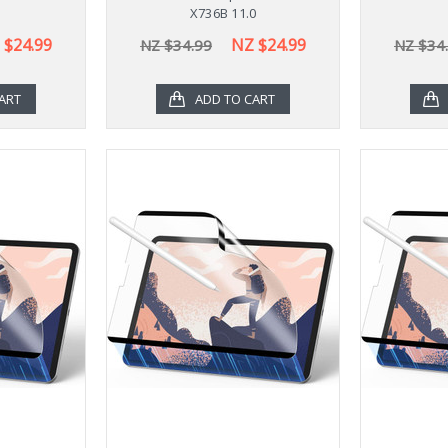
X736B 11.0
 $24.99
NZ $24.99
NZ $34.99
NZ $34
ART
ADD TO CART