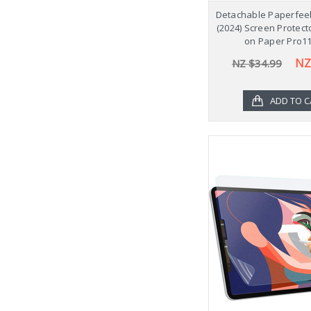
Detachable Paperfeel
(2024) Screen Protect
on Paper Pro11
NZ
NZ $34.99
ADD TO C