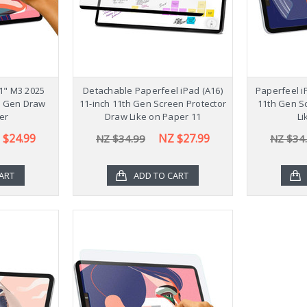
11" M3 2025
Detachable Paperfeel iPad (A16)
Paperfeel i
h Gen Draw
11-inch 11th Gen Screen Protector
11th Gen S
er
Draw Like on Paper 11
Li
 $24.99
NZ $27.99
NZ $34.99
NZ $34
ART
ADD TO CART