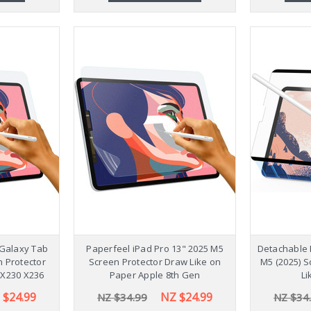
Galaxy Tab
Paperfeel iPad Pro 13" 2025 M5
Detachable 
n Protector
Screen Protector Draw Like on
M5 (2025) S
 X230 X236
Paper Apple 8th Gen
Li
 $24.99
NZ $24.99
NZ $34.99
NZ $34