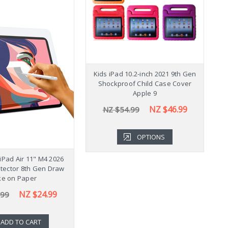
Shockproof Samsung
Kids iPad 10.2-inch 2021 9th Gen
K
b A9+ Plus 11" Case
Shockproof Child Case Cover
Cover X210
Apple 9
NZ $43.99
NZ $46.99
.99
NZ $54.99
OPTIONS
OPTIONS
iPad Air 11" M4 2026
tector 8th Gen Draw
ke on Paper
NZ $24.99
.99
ADD TO CART