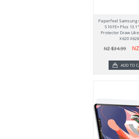
Paperfeel Samsung 
S10 FE+ Plus 13.1
Protector Draw Lik
X620 X62
NZ
NZ $34.99
ADD TO C