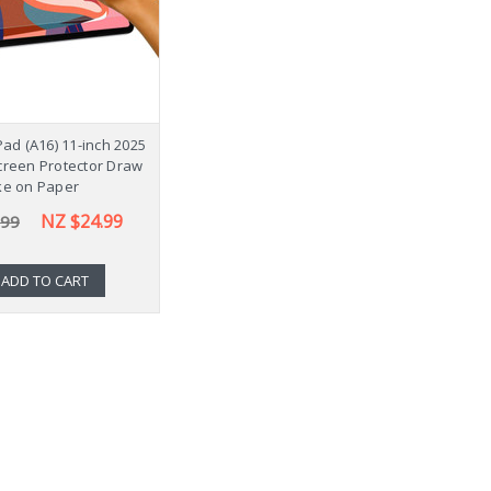
Pad (A16) 11-inch 2025
creen Protector Draw
ke on Paper
NZ $24.99
.99
ADD TO CART