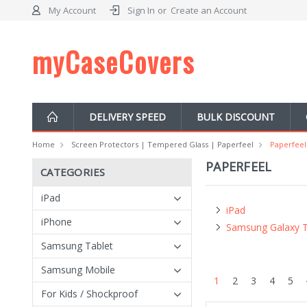
My Account
Sign In
or
Create an Account
myCaseCovers
DELIVERY SPEED
BULK DISCOUNT
Home
Screen Protectors | Tempered Glass | Paperfeel
Paperfeel
PAPERFEEL
CATEGORIES
iPad
iPad
iPhone
Samsung Galaxy 
Samsung Tablet
Samsung Mobile
1
2
3
4
5
For Kids / Shockproof