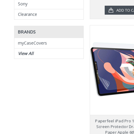
Sony
ADD TO C
Clearance
BRANDS
myCaseCovers
View All
Paperfeel iPad Pro 
Screen Protector Dr
Paper Apple 6t