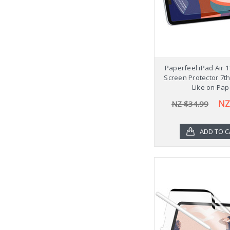
Paperfeel iPad Air 
Screen Protector 7t
Like on Pap
NZ
NZ $34.99
ADD TO C