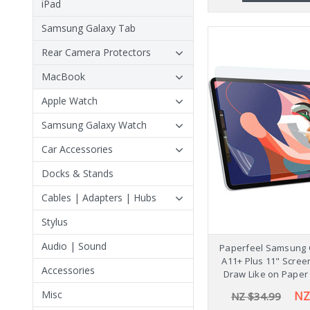
iPad
Samsung Galaxy Tab
Rear Camera Protectors
MacBook
Apple Watch
Samsung Galaxy Watch
Car Accessories
Docks & Stands
Cables | Adapters | Hubs
Stylus
Audio | Sound
Paperfeel Samsung 
A11+ Plus 11" Scree
Accessories
Draw Like on Paper
Misc
NZ
NZ $34.99