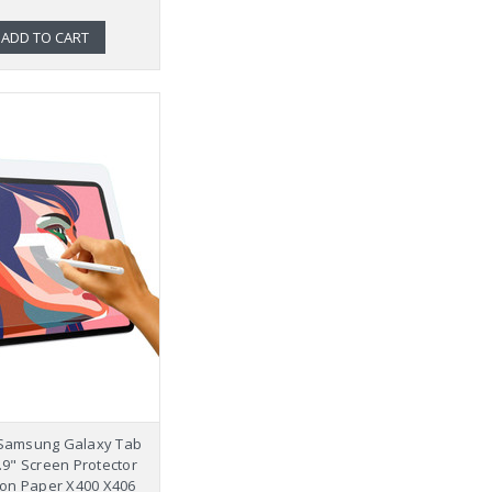
ADD TO CART
 Samsung Galaxy Tab
0.9" Screen Protector
 on Paper X400 X406