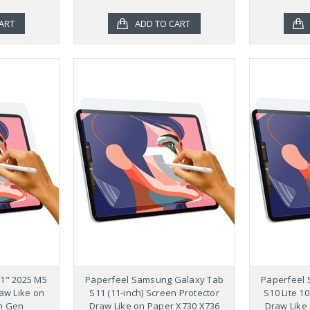
ART
ADD TO CART
11" 2025 M5
Paperfeel Samsung Galaxy Tab
Paperfeel
aw Like on
S11 (11-inch) Screen Protector
S10 Lite 1
h Gen
Draw Like on Paper X730 X736
Draw Like