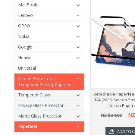
MacBook
Lenovo
OPPO
Nokia
Google
Huawei
Universal
Screen Protectors |
Tempered Glass | Paperfeel
Detachable Paperfeel 
Tempered Glass
M4 (2026) Screen Pro
Privacy Glass Protector
Like on Paper 
NZ
NZ $34.99
Matte Glass Protector
Paperfeel
ADD TO C