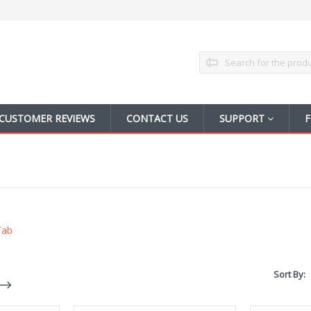
Search
CUSTOMER REVIEWS
CONTACT US
SUPPORT
F
Tab
Sort By: