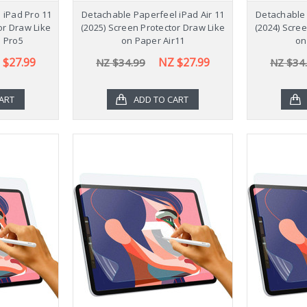
 iPad Pro 11
Detachable Paperfeel iPad Air 11
Detachable 
or Draw Like
(2025) Screen Protector Draw Like
(2024) Scre
 Pro5
on Paper Air11
on
 $27.99
NZ $27.99
NZ $34.99
NZ $34
ART
ADD TO CART