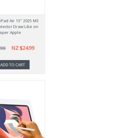
iPad Air 13" 2025 M3
tector Draw Like on
aper Apple
NZ $24.99
.99
ADD TO CART