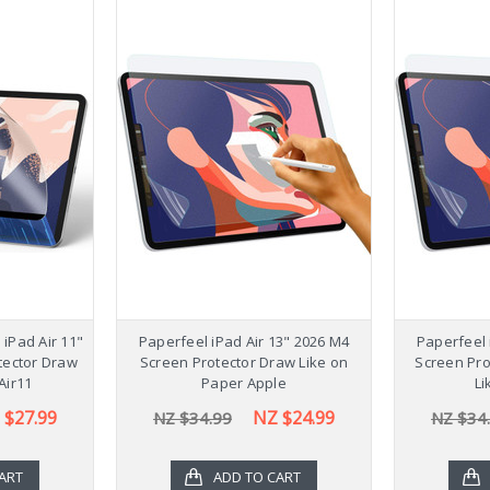
Stylish 
Galaxy Ta
NZ $54
iPad Air 11"
Paperfeel iPad Air 13" 2026 M4
Paperfeel 
tector Draw
Screen Protector Draw Like on
Screen Pro
Air11
Paper Apple
Li
 $27.99
NZ $24.99
NZ $34.99
NZ $34
ART
ADD TO CART