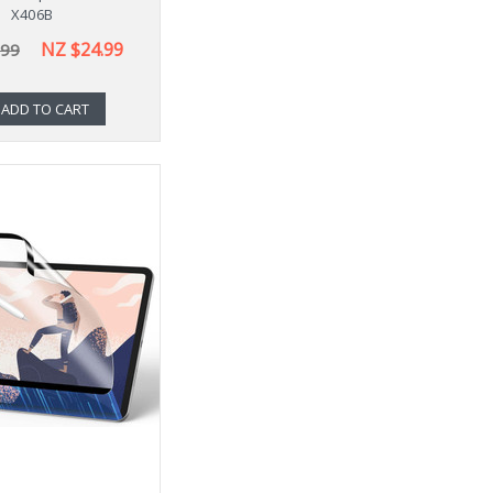
X406B
NZ $24.99
.99
ADD TO CART