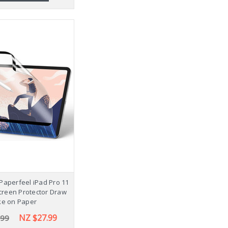
Paperfeel iPad Pro 11
creen Protector Draw
ke on Paper
NZ $27.99
.99