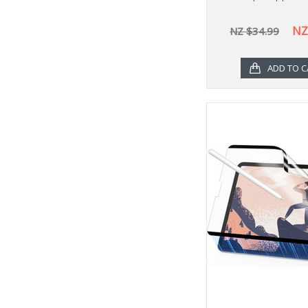
NZ
NZ $34.99
ADD TO C