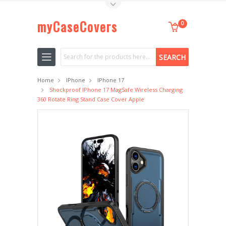
Toggle Top Menu
myCaseCovers
0
Search
Home
IPhone
IPhone 17
Shockproof IPhone 17 MagSafe Wireless Charging
360 Rotate Ring Stand Case Cover Apple