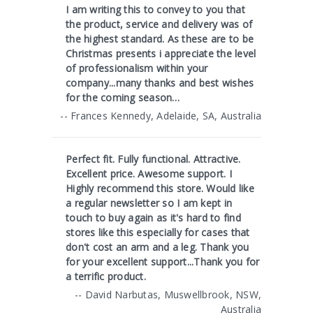
I am writing this to convey to you that
the product, service and delivery was of
the highest standard. As these are to be
Christmas presents i appreciate the level
of professionalism within your
company...many thanks and best wishes
for the coming season…
-- Frances Kennedy, Adelaide, SA, Australia
Perfect fit. Fully functional. Attractive.
Excellent price. Awesome support. I
Highly recommend this store. Would like
a regular newsletter so I am kept in
touch to buy again as it's hard to find
stores like this especially for cases that
don't cost an arm and a leg. Thank you
for your excellent support...Thank you for
a terrific product.
-- David Narbutas, Muswellbrook, NSW,
Australia