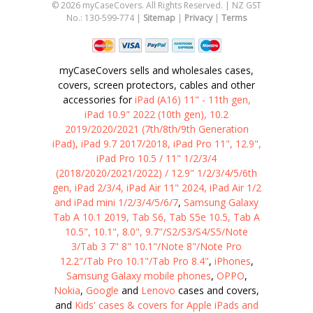
©
2026
myCaseCovers. All Rights Reserved. | NZ GST
No.: 130-599-774 |
Sitemap
|
Privacy
|
Terms
myCaseCovers sells and wholesales cases,
covers, screen protectors, cables and other
accessories for
iPad (A16) 11" - 11th gen,
iPad 10.9" 2022 (10th gen), 10.2
2019/2020/2021 (7th/8th/9th Generation
iPad), iPad 9.7 2017/2018, iPad Pro 11", 12.9",
iPad Pro 10.5 / 11" 1/2/3/4
(2018/2020/2021/2022) / 12.9" 1/2/3/4/5/6th
gen, iPad 2/3/4, iPad Air 11" 2024, iPad Air 1/2
and iPad mini 1/2/3/4/5/6/7
,
Samsung Galaxy
Tab A 10.1 2019, Tab S6, Tab S5e 10.5, Tab A
10.5", 10.1", 8.0", 9.7"/S2/S3/S4/S5/Note
3/Tab 3 7" 8" 10.1"/Note 8"/Note Pro
12.2"/Tab Pro 10.1"/Tab Pro 8.4"
,
iPhones
,
Samsung Galaxy mobile phones
,
OPPO
,
Nokia
,
Google
and
Lenovo
cases and covers,
and
Kids' cases & covers for Apple iPads and