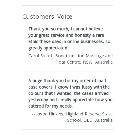
Customers' Voice
Thank you so much, I cannot believe
your great service and honesty a rare
ethic these days in online businesses, so
greatly appreciated.
-- Carol Stuart, Bondi Junction Massage and
Float Centre, NSW, Australia
A huge thank you for my order of ipad
case covers, I know I was fussy with the
colours that I wanted, the cases arrived
yesterday and I really appreciate how you
catered for my needs.
-- Jason Hinkins, Highland Reserve State
School, QLD, Australia