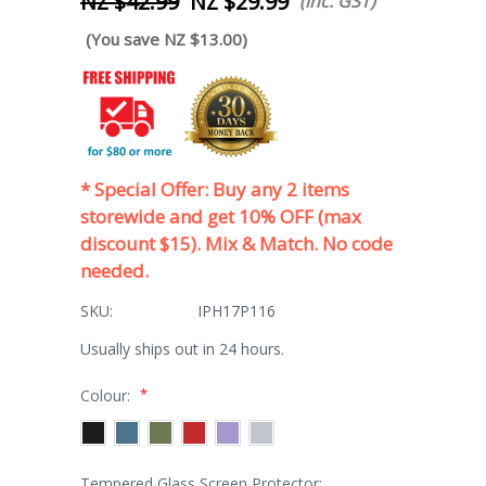
NZ $42.99
NZ $29.99
(inc. GST)
(You save NZ $13.00)
* Special Offer: Buy any 2 items
storewide and get 10% OFF (max
discount $15). Mix & Match. No code
needed.
SKU:
IPH17P116
Usually ships out in 24 hours.
*
Colour:
Tempered Glass Screen Protector: