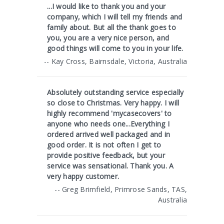
...I would like to thank you and your
company, which I will tell my friends and
family about. But all the thank goes to
you, you are a very nice person, and
good things will come to you in your life.
-- Kay Cross, Bairnsdale, Victoria, Australia
Absolutely outstanding service especially
so close to Christmas. Very happy. I will
highly recommend 'mycasecovers' to
anyone who needs one...Everything I
ordered arrived well packaged and in
good order. It is not often I get to
provide positive feedback, but your
service was sensational. Thank you. A
very happy customer.
-- Greg Brimfield, Primrose Sands, TAS,
Australia