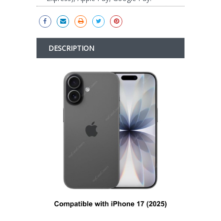
DESCRIPTION