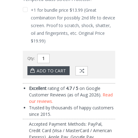
+1 for bundle price $13.99 (Great
combination for possibly 2nd life to device
screen. Proof to scratch, shock, shatter,
oil and fingerprints, etc. Original Price
$19.99)
Qty:
Current
Excellent
rating of
4.7 / 5
on Google
Stock:
Customer Reviews (as of Aug 2026).
Read
our reviews.
Trusted by thousands of happy customers
since 2015.
Accepted Payment Methods: PayPal,
Credit Card (Visa / MasterCard / American
Express), Apple Pay, Google Pay.