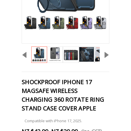
SHOCKPROOF IPHONE 17
MAGSAFE WIRELESS
CHARGING 360 ROTATE RING
STAND CASE COVER APPLE
Compatible with iPhone 17, 2025.