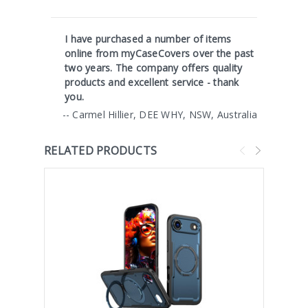
I have purchased a number of items
online from myCaseCovers over the past
two years. The company offers quality
products and excellent service - thank
you.
-- Carmel Hillier, DEE WHY, NSW, Australia
RELATED PRODUCTS