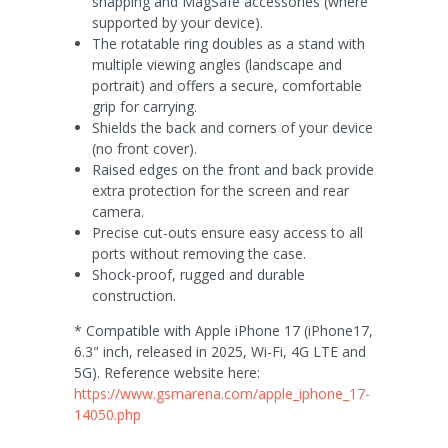
snapping and MagSafe accessories (where
supported by your device).
The rotatable ring doubles as a stand with
multiple viewing angles (landscape and
portrait) and offers a secure, comfortable
grip for carrying.
Shields the back and corners of your device
(no front cover).
Raised edges on the front and back provide
extra protection for the screen and rear
camera.
Precise cut-outs ensure easy access to all
ports without removing the case.
Shock-proof, rugged and durable
construction.
* Compatible with Apple iPhone 17 (iPhone17,
6.3" inch, released in 2025, Wi-Fi, 4G LTE and
5G). Reference website here:
https://www.gsmarena.com/apple_iphone_17-
14050.php