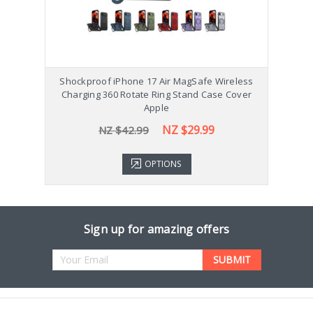
Shockproof iPhone 17 Air MagSafe Wireless
Sho
Charging 360 Rotate Ring Stand Case Cover
Ch
Apple
NZ $29.99
NZ $42.99
OPTIONS
Sign up for amazing offers
Email
Address