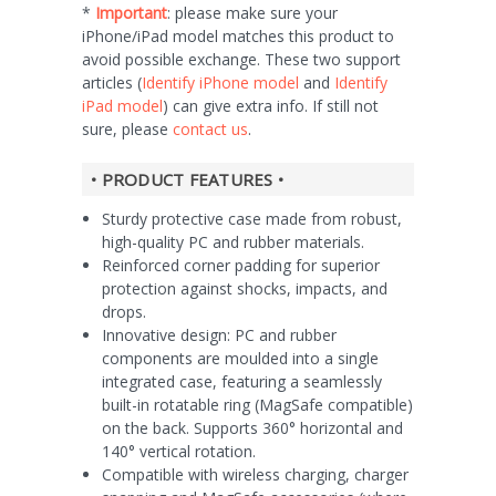
*
Important
: please make sure your
iPhone/iPad model matches this product to
avoid possible exchange. These two support
articles (
Identify iPhone model
and
Identify
iPad model
) can give extra info. If still not
sure, please
contact us
.
• PRODUCT FEATURES •
Sturdy protective case made from robust,
high-quality PC and rubber materials.
Reinforced corner padding for superior
protection against shocks, impacts, and
drops.
Innovative design: PC and rubber
components are moulded into a single
integrated case, featuring a seamlessly
built-in rotatable ring (MagSafe compatible)
on the back. Supports 360° horizontal and
140° vertical rotation.
Compatible with wireless charging, charger