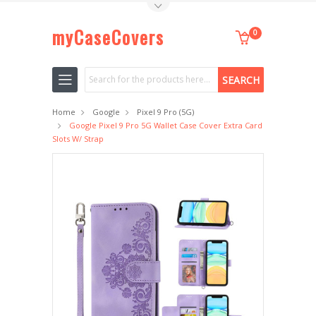
Toggle Top Menu
myCaseCovers
0
Search
Home
Google
Pixel 9 Pro (5G)
Google Pixel 9 Pro 5G Wallet Case Cover Extra Card
Slots W/ Strap