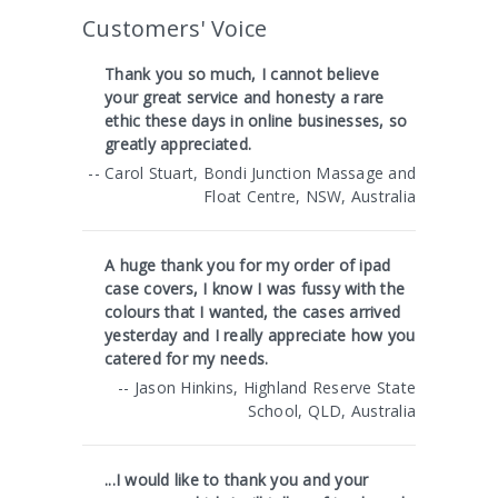
Customers' Voice
Thank you so much, I cannot believe
your great service and honesty a rare
ethic these days in online businesses, so
greatly appreciated.
-- Carol Stuart, Bondi Junction Massage and
Float Centre, NSW, Australia
A huge thank you for my order of ipad
case covers, I know I was fussy with the
colours that I wanted, the cases arrived
yesterday and I really appreciate how you
catered for my needs.
-- Jason Hinkins, Highland Reserve State
School, QLD, Australia
...I would like to thank you and your