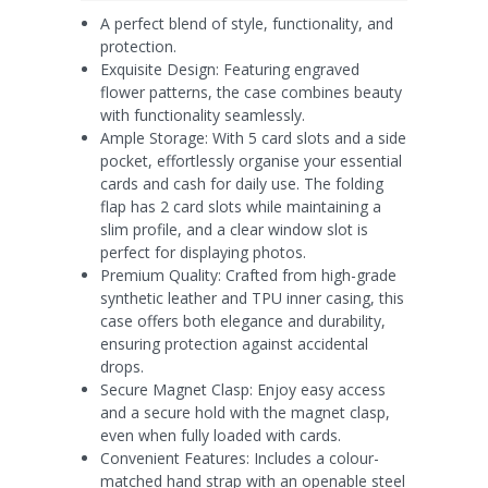
A perfect blend of style, functionality, and
protection.
Exquisite Design: Featuring engraved
flower patterns, the case combines beauty
with functionality seamlessly.
Ample Storage: With 5 card slots and a side
pocket, effortlessly organise your essential
cards and cash for daily use. The folding
flap has 2 card slots while maintaining a
slim profile, and a clear window slot is
perfect for displaying photos.
Premium Quality: Crafted from high-grade
synthetic leather and TPU inner casing, this
case offers both elegance and durability,
ensuring protection against accidental
drops.
Secure Magnet Clasp: Enjoy easy access
and a secure hold with the magnet clasp,
even when fully loaded with cards.
Convenient Features: Includes a colour-
matched hand strap with an openable steel