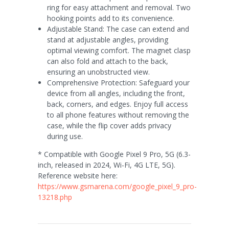
ring for easy attachment and removal. Two
hooking points add to its convenience.
Adjustable Stand: The case can extend and
stand at adjustable angles, providing
optimal viewing comfort. The magnet clasp
can also fold and attach to the back,
ensuring an unobstructed view.
Comprehensive Protection: Safeguard your
device from all angles, including the front,
back, corners, and edges. Enjoy full access
to all phone features without removing the
case, while the flip cover adds privacy
during use.
* Compatible with Google Pixel 9 Pro, 5G (6.3-
inch, released in 2024, Wi-Fi, 4G LTE, 5G).
Reference website here:
https://www.gsmarena.com/google_pixel_9_pro-
13218.php