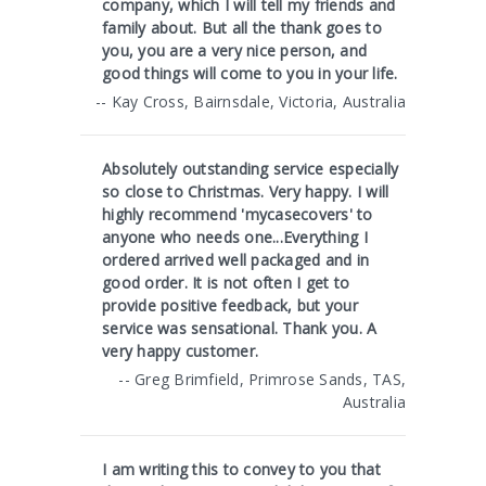
company, which I will tell my friends and
family about. But all the thank goes to
you, you are a very nice person, and
good things will come to you in your life.
-- Kay Cross, Bairnsdale, Victoria, Australia
Absolutely outstanding service especially
so close to Christmas. Very happy. I will
highly recommend 'mycasecovers' to
anyone who needs one...Everything I
ordered arrived well packaged and in
good order. It is not often I get to
provide positive feedback, but your
service was sensational. Thank you. A
very happy customer.
-- Greg Brimfield, Primrose Sands, TAS,
Australia
I am writing this to convey to you that