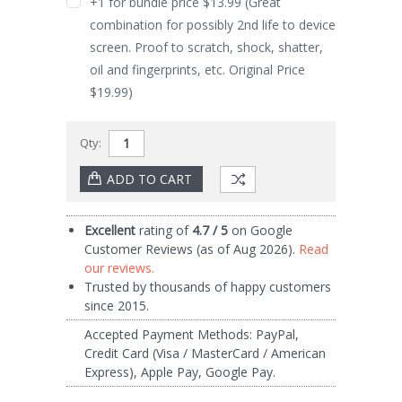
+1 for bundle price $13.99 (Great
combination for possibly 2nd life to device
screen. Proof to scratch, shock, shatter,
oil and fingerprints, etc. Original Price
$19.99)
Qty:
Current
Excellent
rating of
4.7 / 5
on Google
Stock:
Customer Reviews (as of Aug 2026).
Read
our reviews.
Trusted by thousands of happy customers
since 2015.
Accepted Payment Methods: PayPal,
Credit Card (Visa / MasterCard / American
Express), Apple Pay, Google Pay.