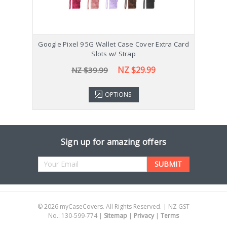
Google Pixel 9 5G Wallet Case Cover Extra Card
Go
Slots w/ Strap
NZ $29.99
NZ $39.99
OPTIONS
Sign up for amazing offers
Email
Address
©
2026
myCaseCovers. All Rights Reserved. | NZ GST
No.: 130-599-774 |
Sitemap
|
Privacy
|
Terms