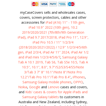
myCaseCovers sells and wholesales cases,
covers, screen protectors, cables and other
accessories for
iPad (A16) 11" - 11th gen,
iPad 10.9" 2022 (10th gen), 10.2
2019/2020/2021 (7th/8th/9th Generation
iPad), iPad 9.7 2017/2018, iPad Pro 11", 12.9",
iPad Pro 10.5 / 11" 1/2/3/4
(2018/2020/2021/2022) / 12.9" 1/2/3/4/5/6th
gen, iPad 2/3/4, iPad Air 11" 2024, iPad Air 1/2
and iPad mini 1/2/3/4/5/6/7
,
Samsung Galaxy
Tab A 10.1 2019, Tab S6, Tab S5e 10.5, Tab A
10.5", 10.1", 8.0", 9.7"/S2/S3/S4/S5/Note
3/Tab 3 7" 8" 10.1"/Note 8"/Note Pro
12.2"/Tab Pro 10.1"/Tab Pro 8.4"
,
iPhones
,
Samsung Galaxy mobile phones
,
OPPO
,
Nokia
,
Google
and
Lenovo
cases and covers,
and
Kids' cases & covers for Apple iPads and
Samsung Galaxy tablets
to customers in
Australia and New Zealand, including Sydney,