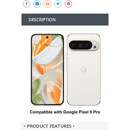
DESCRIPTION
• PRODUCT FEATURES •