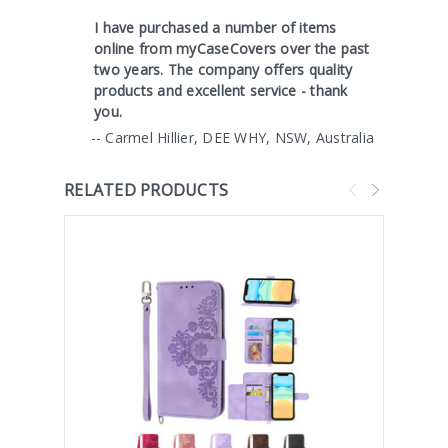
I have purchased a number of items
online from myCaseCovers over the past
two years. The company offers quality
products and excellent service - thank
you.
-- Carmel Hillier, DEE WHY, NSW, Australia
RELATED PRODUCTS