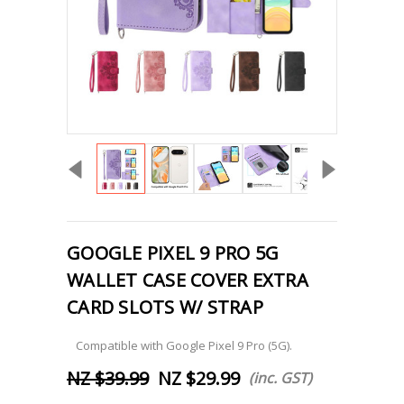
GOOGLE PIXEL 9 PRO 5G
WALLET CASE COVER EXTRA
CARD SLOTS W/ STRAP
Compatible with Google Pixel 9 Pro (5G).
NZ $39.99
NZ $29.99
(inc. GST)