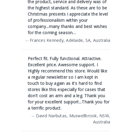
the product, service and delivery was of
the highest standard. As these are to be
Christmas presents i appreciate the level
of professionalism within your
company...many thanks and best wishes
for the coming season…
-- Frances Kennedy, Adelaide, SA, Australia
Perfect fit. Fully functional. Attractive.
Excellent price. Awesome support. I
Highly recommend this store. Would like
a regular newsletter so I am kept in
touch to buy again as it's hard to find
stores like this especially for cases that
don't cost an arm and a leg. Thank you
for your excellent support...Thank you for
a terrific product.
-- David Narbutas, Muswellbrook, NSW,
Australia