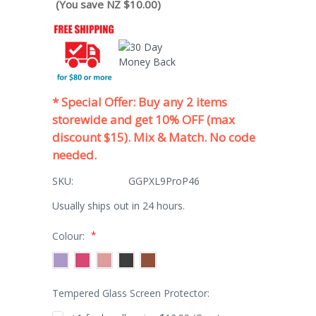
(You save NZ $10.00)
* Special Offer: Buy any 2 items
storewide and get 10% OFF (max
discount $15). Mix & Match. No code
needed.
SKU:
GGPXL9ProP46
Usually ships out in 24 hours.
*
Colour:
Tempered Glass Screen Protector: